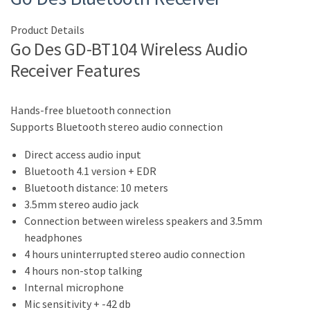
Product Details
Go Des GD-BT104 Wireless Audio
Receiver Features
Hands-free bluetooth connection
Supports Bluetooth stereo audio connection
Direct access audio input
Bluetooth 4.1 version + EDR
Bluetooth distance: 10 meters
3.5mm stereo audio jack
Connection between wireless speakers and 3.5mm
headphones
4 hours uninterrupted stereo audio connection
4 hours non-stop talking
Internal microphone
Mic sensitivity + -42 db