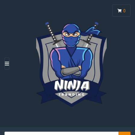
0
M
E
N
U