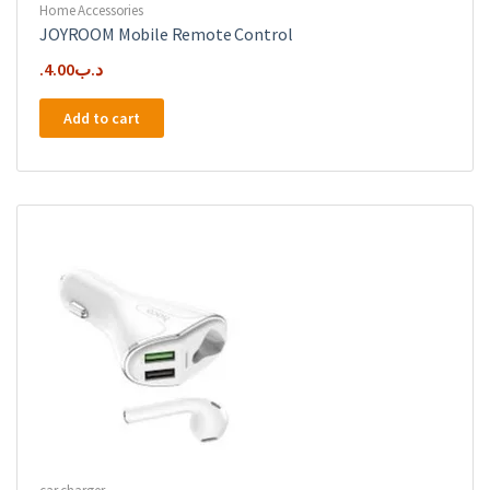
Home Accessories
JOYROOM Mobile Remote Control
4.00
.د.ب
Add to cart