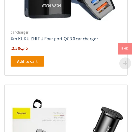
car charger
#m KUKU ZHITU Four port QC3.0 car charger
2.50
.د.ب
BHD
Add to cart