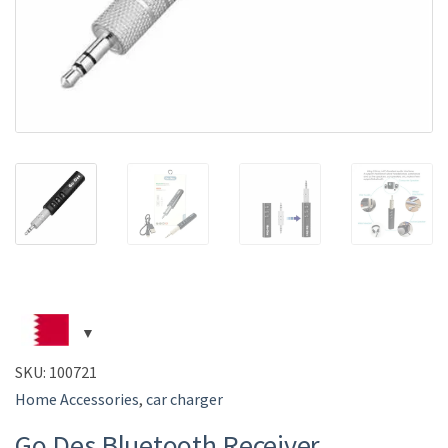
SKU:
100721
Home Accessories
,
car charger
Go Des Bluetooth Receiver