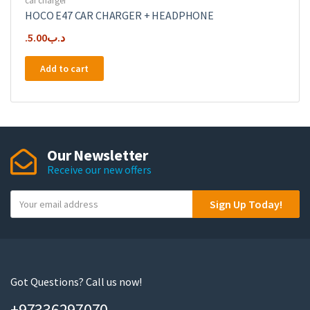
car charger
HOCO E47 CAR CHARGER + HEADPHONE
5.00
.د.ب
Add to cart
Our Newsletter
Receive our new offers
Y
Sign Up Today!
o
u
r
e
m
Got Questions? Call us now!
a
+97336297070