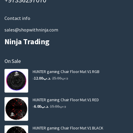
i
l
Contact info
sales@shopwithninja.com
Ninja Trading
On Sale
HUNTER gaming Chair Floor Mat V1 RGB
Original
Current
12.00
.د.ب
25.00
.د.ب
price
price
was:
is:
.د.ب25.00.
.د.ب12.00.
HUNTER gaming Chair Floor Mat V1 RED
Original
Current
6.00
.د.ب
15.00
.د.ب
price
price
was:
is:
.د.ب15.00.
.د.ب6.00.
HUNTER gaming Chair Floor Mat V1 BLACK