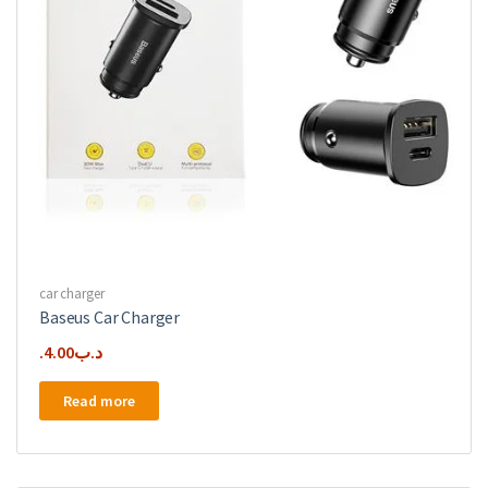
car charger
Baseus Car Charger
4.00
.د.ب
Read more