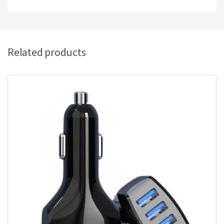
Related products