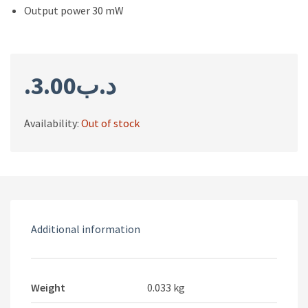
Output power 30 mW
3.00
.د.ب
Availability:
Out of stock
Additional information
Weight
0.033 kg