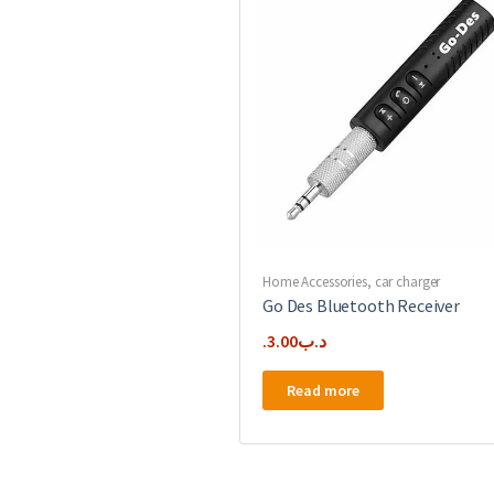
Home Accessories
,
car charger
Go Des Bluetooth Receiver
3.00
.د.ب
Read more