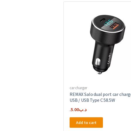
car charger
REMAX Salo dual port car charg
USB / USB Type C 58.5W
5.00
.د.ب
Add to cart