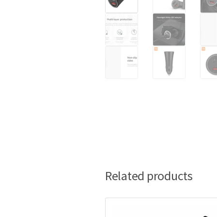
Related products