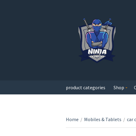
product categories
Shop
Home
/
Mobiles & Tablets
/
car 