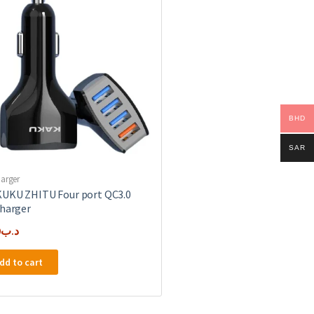
BHD
SAR
harger
UKU ZHITU Four port QC3.0
charger
0
.د.ب
dd to cart