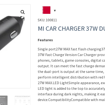
SKU:
100811
MI CAR CHARGER 37W D
Features
Single port27W MAX fast flash charging3
37W Fast Charge Version Car Charger prov
phones, tablets, game consoles, digital ca
output. It can meet the fast charge dem
the dual-port is output at the same time, 
perform intelligent distribution with red
27W MAX.LED LightSimple appearance, exc
LED light is added to the top to accurately
interface during dark nights, making it ea
device.CompatibilityCompatible with ma