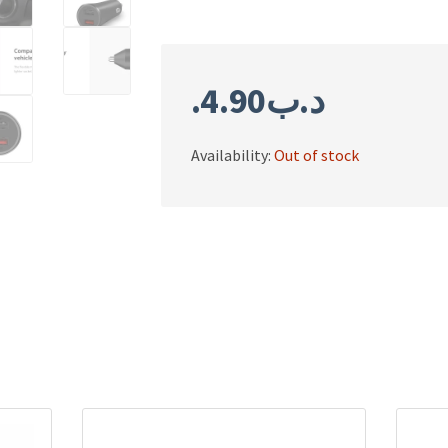
4.90
.د.ب
Availability:
Out of stock