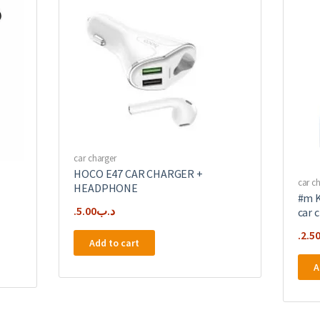
car charger
HOCO E47 CAR CHARGER +
car c
HEADPHONE
#m K
5.00
.د.ب
car 
2.5
Add to cart
A