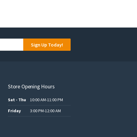
Sign Up Today!
Store Opening Hours
Sat - Thu
10:00 AM-11:00 PM
Friday
3:00 PM-12:00 AM