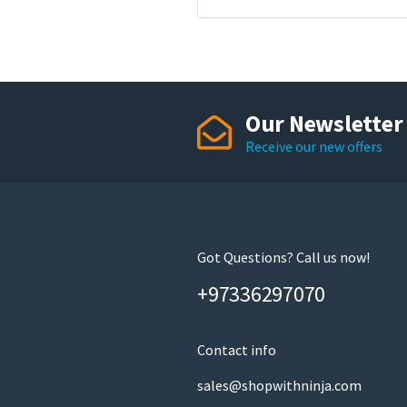
Our Newsletter
Receive our new offers
Got Questions? Call us now!
+97336297070
Contact info
sales@shopwithninja.com