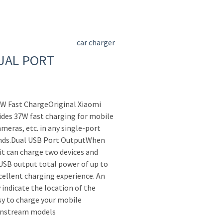
car charger
UAL PORT
7W Fast ChargeOriginal Xiaomi
ides 37W fast charging for mobile
meras, etc. in any single-port
ands.Dual USB Port OutputWhen
it can charge two devices and
 USB output total power of up to
ellent charging experience. An
 indicate the location of the
sy to charge your mobile
instream models