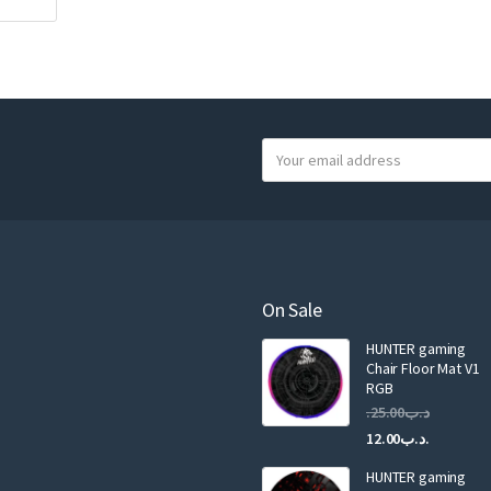
Y
o
u
r
e
m
a
On Sale
i
HUNTER gaming
l
Chair Floor Mat V1
RGB
25.00
.د.ب
Current
Original
12.00
.د.ب
price
price
HUNTER gaming
is:
was: