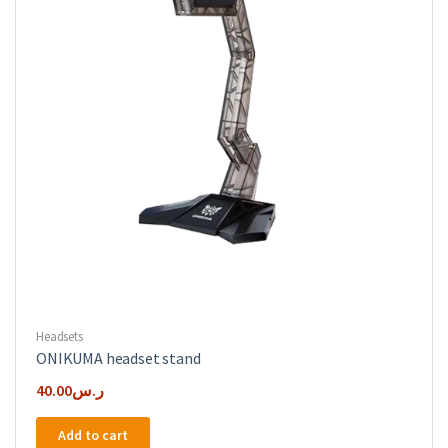
Headsets
ONIKUMA headset stand
40.00
ر.س
Add to cart