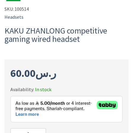
SKU:
100514
Headsets
KAKU ZHANLONG competitive
gaming wired headset
60.00
ر.س
Availability:
In stock