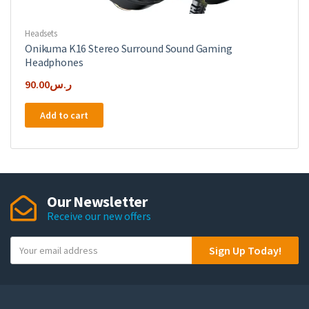
Headsets
Onikuma K16 Stereo Surround Sound Gaming
Headphones
90.00
ر.س
Add to cart
Our Newsletter
Receive our new offers
Y
Sign Up Today!
o
u
r