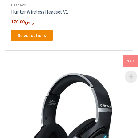
Headsets
Hunter Wireless Headset V1
170.00
ر.س
This
Select options
product
has
multiple
variants.
SAR
The
options
may
be
chosen
on
the
product
page