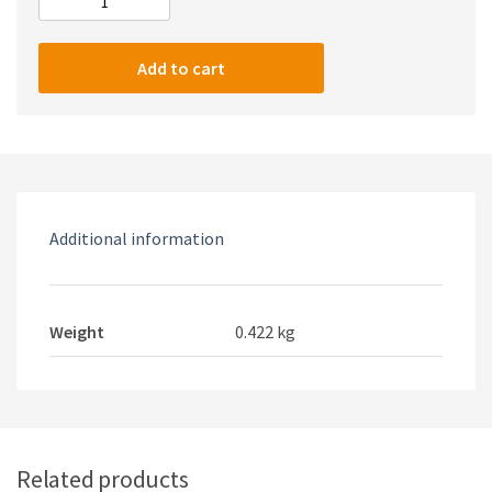
KAKU
ZHANLONG
competitive
Add to cart
gaming
wired
headset
quantity
Additional information
Weight
0.422 kg
Related products