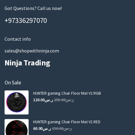
e
m
Got Questions? Call us now!
a
+97336297070
i
l
Contact info
sales@shopwithninja.com
Ninja Trading
On Sale
HUNTER gaming Chair Floor Mat V1 RGB
Original
Current
120.00
ر.س
250.00
ر.س
price
price
was:
is:
ر.س250.00.
ر.س120.00.
HUNTER gaming Chair Floor Mat V1 RED
Original
Current
60.00
ر.س
150.00
ر.س