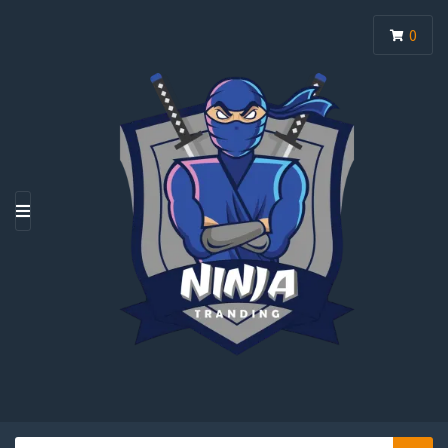
0
M
E
N
U