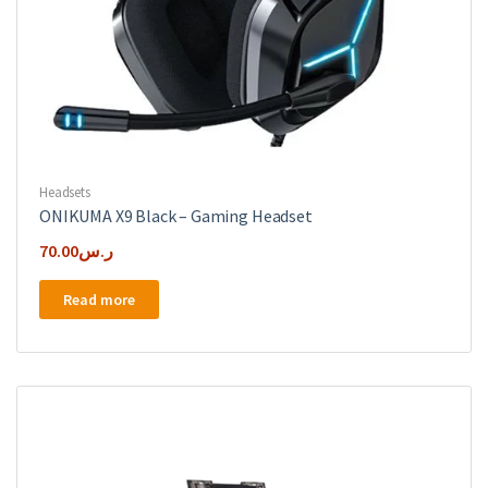
Headsets
ONIKUMA X9 Black – Gaming Headset
70.00
ر.س
Read more