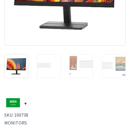
SKU:
100738
MONITORS