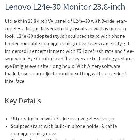
Lenovo L24e-30 Monitor 23.8-inch
Ultra-thin 23.8-inch VA panel of L24e-30 with 3-side near-
edgeless design delivers quality visuals as well as modern
look. L24e-30 adopted stylish sculpted stand with phone
holder and cable management groove. Users can easily get
immersed in entertainment with 75Hz refresh rate and free-
sync while Eye Comfort certified eyecare technology reduces
eye fatigue even after long hours. With Artery software
loaded, users can adjust monitor setting with convenient
interface.
Key Details
Ultra-slim head with 3-side near edgeless design
Sculpted stand with built-in phone holder & cable
management groove