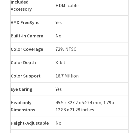
Included
HDMI cable
Accessory
AMD FreeSync
Yes
Built-in Camera
No
Color Coverage
72% NTSC
Color Depth
8-bit
Color Support
16.7 Million
Eye Caring
Yes
Head only
45.5 x 327.2 x 540.4 mm, 1.79 x
Dimensions
12.88 x 21.28 inches
Height-Adjustable
No