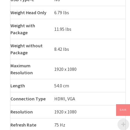
Weight Head Only
6.79 lbs
Weight with
11.95 lbs
Package
Weight without
8.42 lbs
Package
Maximum
1920 x 1080
Resolution
Length
54.0 cm
Connection Type
HDMI, VGA
SAR
Resolution
1920 x 1080
Refresh Rate
75 Hz