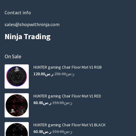
l
Contact info
sales@shopwithninja.com
Ninja Trading
On Sale
HUNTER gaming Chair Floor Mat V1 RGB
Original
Current
120.00
ر.س
250.00
ر.س
price
price
was:
is:
ر.س250.00.
ر.س120.00.
HUNTER gaming Chair Floor Mat V1 RED
Original
Current
60.00
ر.س
150.00
ر.س
price
price
was:
is:
ر.س150.00.
ر.س60.00.
HUNTER gaming Chair Floor Mat V1 BLACK
Original
Current
60.00
ر.س
150.00
ر.س