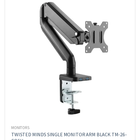
MONITORS
TWISTED MINDS SINGLE MONITOR ARM BLACK TM-26-