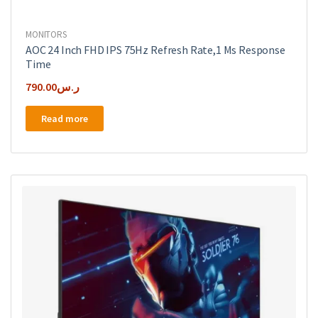
MONITORS
AOC 24 Inch FHD IPS 75Hz Refresh Rate,1 Ms Response
Time
790.00
ر.س
Read more