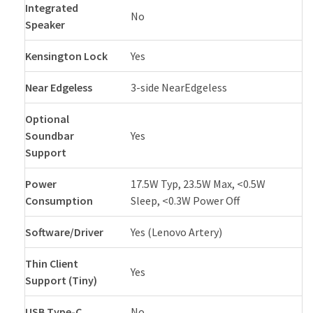
Integrated
No
Speaker
Kensington Lock
Yes
Near Edgeless
3-side NearEdgeless
Optional
Soundbar
Yes
Support
Power
17.5W Typ, 23.5W Max, <0.5W
Consumption
Sleep, <0.3W Power Off
Software/Driver
Yes (Lenovo Artery)
Thin Client
Yes
Support (Tiny)
USB Type-C
No