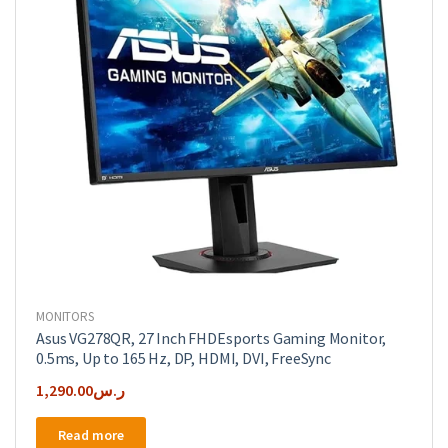
MONITORS
Asus VG278QR, 27 Inch FHDEsports Gaming Monitor,
0.5ms, Up to 165 Hz, DP, HDMI, DVI, FreeSync
1,290.00
ر.س
Read more