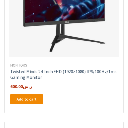
MONITORS
Twisted Minds 24-Inch FHD (1920×1080) IPS/100Hz/1ms
Gaming Monitor
600.00
ر.س
Add to cart