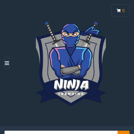
0
M
E
N
U