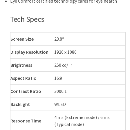
Eye Comfort certified technology cares for eye health
Tech Specs
Screen Size
23.8″
Display Resolution
1920 x 1080
Brightness
250 cd/㎡
Aspect Ratio
16:9
Contrast Ratio
3000:1
Backlight
WLED
4 ms (Extreme mode) / 6 ms
Response Time
(Typical mode)