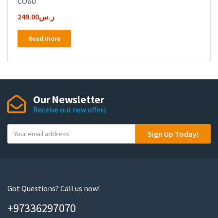
CO6U
249.00
ر.س
Read more
Our Newsletter
Receive our new offers
Y
Sign Up Today!
o
u
r
e
m
Got Questions? Call us now!
a
+97336297070
i