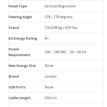
Panel Type
Vertical Alignment
Viewing Angle
178 / 178 degrees
Stand
Tilt3.08 kg / 6.97 lbs.
EU Energy Rating
A+
Power
100 – 240 VAC，50 – 60 Hz
Requirement
New Energy Star
None
Brand
Lenovo
USB Ports
None
Cable Length
54.0 cm