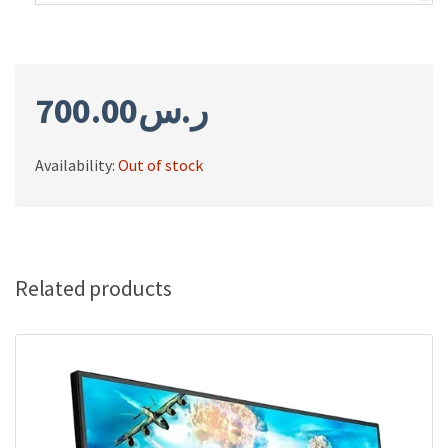
700.00
ر.س
Availability:
Out of stock
Related products