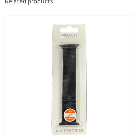
Related products