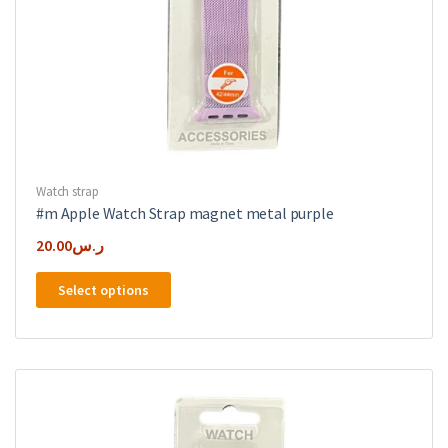
Watch strap
#m Apple Watch Strap magnet metal purple
20.00
ر.س
This
Select options
product
has
multiple
variants.
The
options
may