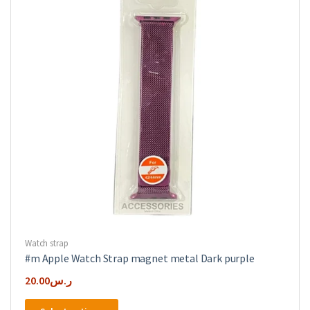
be
chosen
on
the
product
page
Watch strap
#m Apple Watch Strap magnet metal Dark purple
20.00
ر.س
This