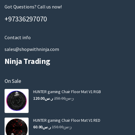
page
m
Got Questions? Call us now!
a
+97336297070
i
l
Contact info
sales@shopwithninja.com
Ninja Trading
On Sale
HUNTER gaming Chair Floor Mat V1 RGB
Original
Current
120.00
ر.س
250.00
ر.س
price
price
was:
is:
ر.س250.00.
ر.س120.00.
HUNTER gaming Chair Floor Mat V1 RED
Original
Current
60.00
ر.س
150.00
ر.س
price
price