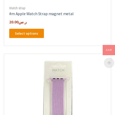
Watch strap
#m Apple Watch Strap magnet metal
20.00
ر.س
This
Select options
product
has
multiple
SAR
variants.
The
options
may
be
chosen
on
the
product
page