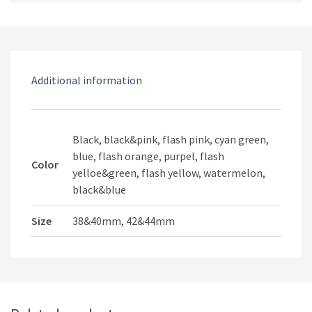
Sport
quantity
Additional information
Black, black&pink, flash pink, cyan green,
blue, flash orange, purpel, flash
Color
yelloe&green, flash yellow, watermelon,
black&blue
Size
38&40mm, 42&44mm