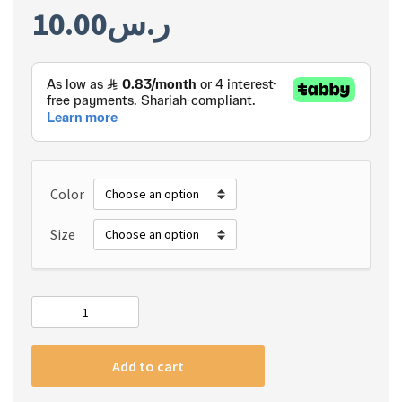
10.00
ر.س
Color
Size
#m
Apple
Watch
Add to cart
Strap