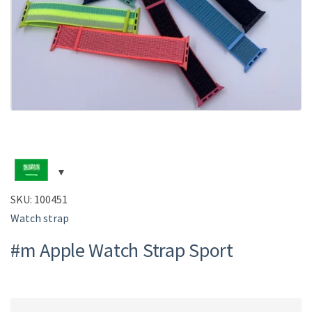
SKU:
100451
Watch strap
#m Apple Watch Strap Sport