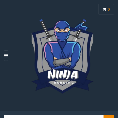
0
M
E
N
U