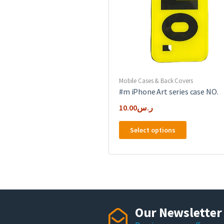
on
the
product
page
Mobile Cases & Back Covers
#m iPhone Art series case NO.
10.00
ر.س
This
Select options
product
has
multiple
variants.
The
options
may
Our Newsletter
be