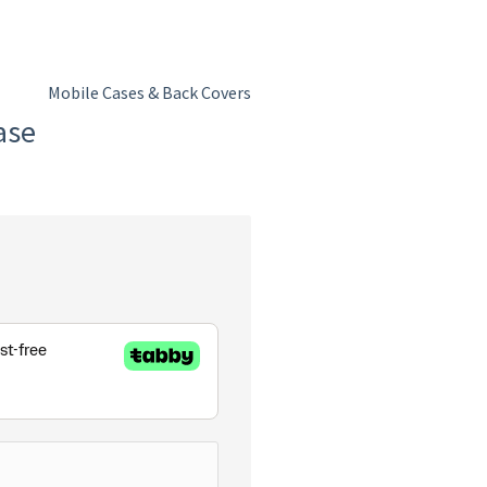
Mobile Cases & Back Covers
ase