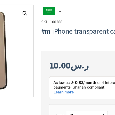
SKU:
100388
#m iPhone transparent c
10.00
ر.س