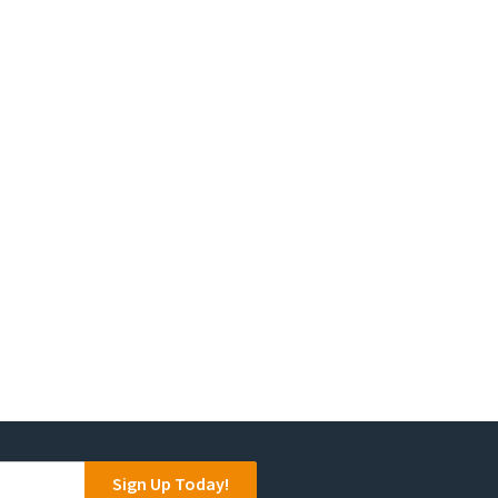
on
the
product
page
Sign Up Today!