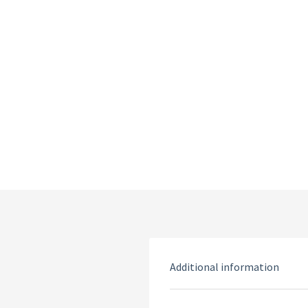
Additional information