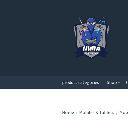
product categories
Shop
Home
/
Mobiles & Tablets
/
Mobi