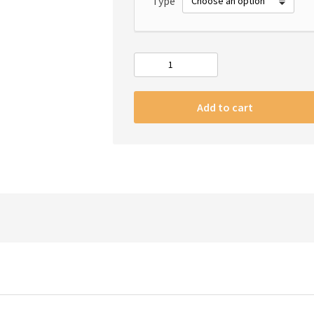
Type
#m
iPhone
transparent
Add to cart
case
quantity