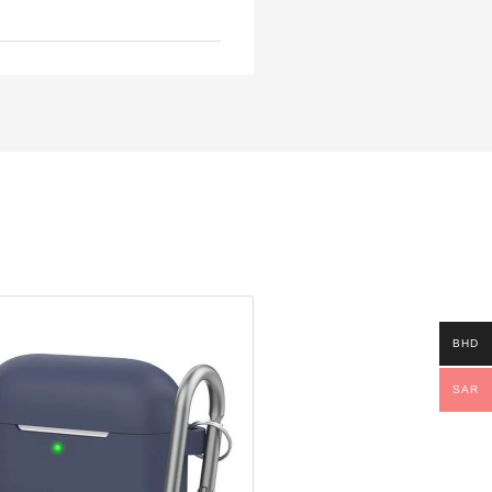
BHD
SAR