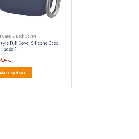
e Cases & Back Covers
tyle Full Cover Silicone Case
Airpods 3
0
ر.س
This
elect options
product
has
multiple
variants.
The
options
may
be
chosen