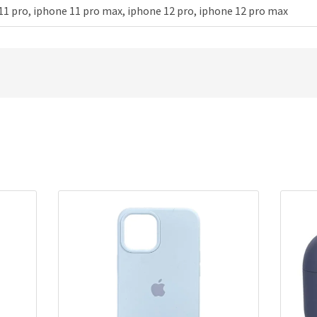
11 pro, iphone 11 pro max, iphone 12 pro, iphone 12 pro max