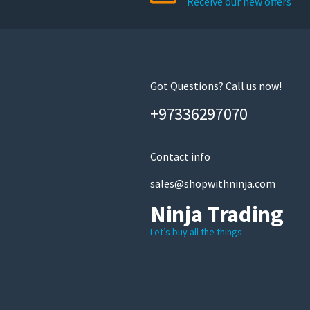
Receive our new offers
chosen
on
the
product
page
Got Questions? Call us now!
+97336297070
Contact info
sales@shopwithninja.com
Ninja Trading
Let’s buy all the things