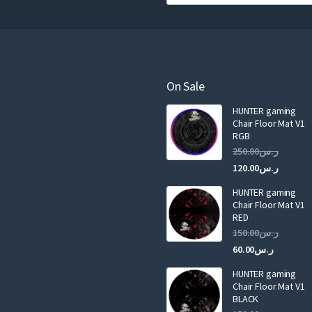
o
u
r
e
m
a
On Sale
i
HUNTER gaming
l
Chair Floor Mat V1
RGB
Original
250.00
ر.س
price
Curren
120.00
ر.س
was:
price
HUNTER gaming
is:
ر.س250.00.
Chair Floor Mat V1
RED
Original
150.00
ر.س
price
Current
60.00
ر.س
was:
price
HUNTER gaming
is:
ر.س150.00.
Chair Floor Mat V1
BLACK