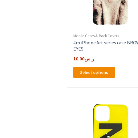
Mobile Cases & Back Covers
#m iPhone Art series case BR
EYES
10.00
ر.س
This
Select options
product
has
multiple
variants.
The
options
may
be
chosen