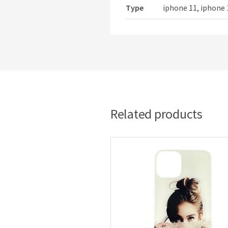
Type
iphone 11, iphone 
Related products