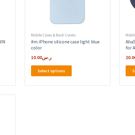
Mobile Cases & Back Covers
Mobil
OWN
#m iPhone silicone case light blue
AhaS
color
for 
10.00
ر.س
20.0
This
Select options
S
product
has
multiple
variants.
The
options
may
be
chosen