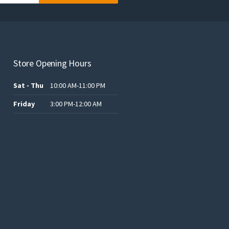
Store Opening Hours
Sat - Thu
10:00 AM-11:00 PM
Friday
3:00 PM-12:00 AM
t
ر.س120.00.
ر.س60.00.