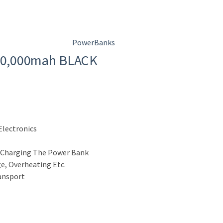
PowerBanks
10,000mah BLACK
Electronics
 Charging The Power Bank
e, Overheating Etc.
ransport