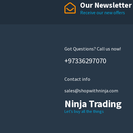
Our Newsletter
Receive our new offers
Got Questions? Call us now!
+97336297070
Contact info
sales@shopwithninja.com
Ninja Trading
Let’s buy all the things