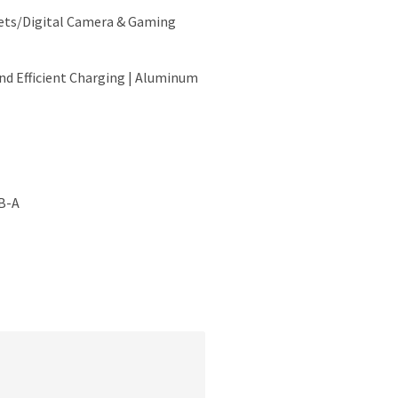
ts/Digital Camera & Gaming
and Efficient Charging | Aluminum
B-A