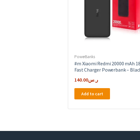
PowerBanks
#m Xiaomi Redmi 20000 mAh 1
Fast Charger Powerbank – Blac
140.00
ر.س
Add to cart