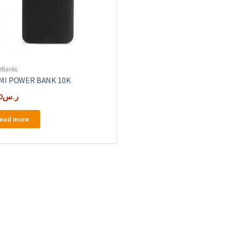
rBanks
MI POWER BANK 10K
0
ر.س
ead more