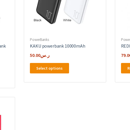
PowerBanks
Powe
ank
KAKU powerbank 10000mAh
RED
50.00
ر.س
79.0
This
Select options
R
product
has
multiple
variants.
The
options
may
be
chosen