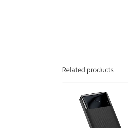
Related products