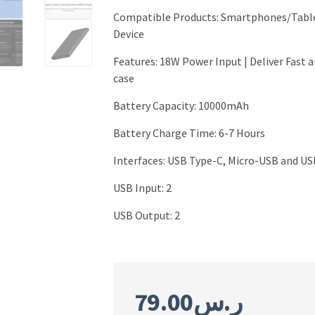
Compatible Products:
Smartphones/Table
Device
Features
:
18W Power Input | Deliver Fast 
case
Battery Capacity
:
10000mAh
Battery Charge Time: 6-7 Hours
Interfaces
:
USB Type-C, Micro-USB and US
USB Input: 2
USB Output
:
2
79.00
ر.س