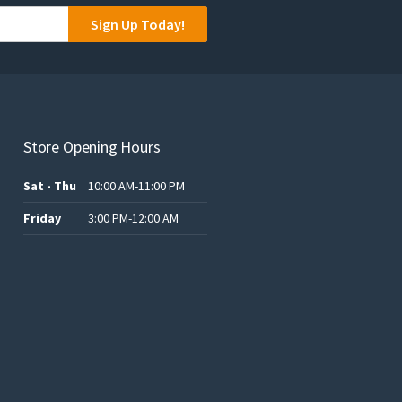
Sign Up Today!
Store Opening Hours
Sat - Thu
10:00 AM-11:00 PM
Friday
3:00 PM-12:00 AM
t
ر.س120.00.