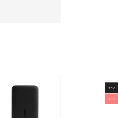
BHD
SAR