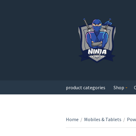
product categories
Shop
Home
/
Mobiles & Tablets
/
Pow