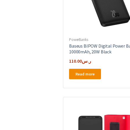
PowerBanks
Baseus BIPOW Digital Power B
10000mAh, 20W Black
110.00
ر.س
Read more