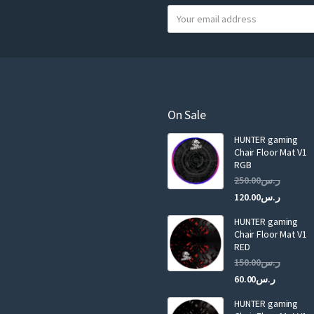
Y
o
u
r
e
m
a
On Sale
i
HUNTER gaming
l
Chair Floor Mat V1
RGB
Original
250.00
ر.س
price
Curren
120.00
ر.س
was:
price
HUNTER gaming
is:
ر.س250.00.
Chair Floor Mat V1
RED
Original
150.00
ر.س
price
Current
60.00
ر.س
was:
price
HUNTER gaming
is:
ر.س150.00.