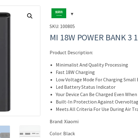
SKU:
100805
MI 18W POWER BANK 3 
Product Description:
Minimalist And Quality Processing
Fast 18W Charging
Low Voltage Mode For Charging Small 
Led Battery Status Indicator
Your Device Can Be Charged Even When
Built-In Protection Against Overvoltag
Meets All Criteria For Use During Air T
Brand
:
Xiaomi
Color: Black