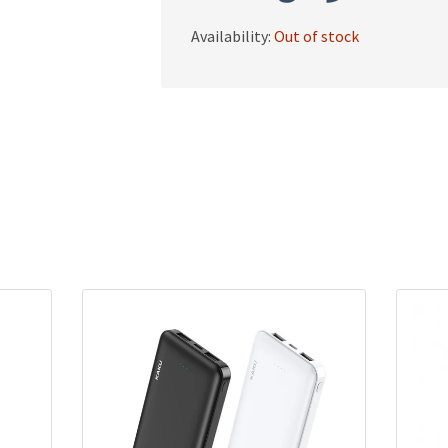
Availability:
Out of stock