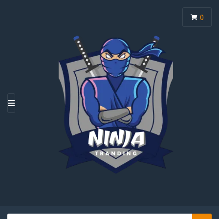
0
M
E
N
U