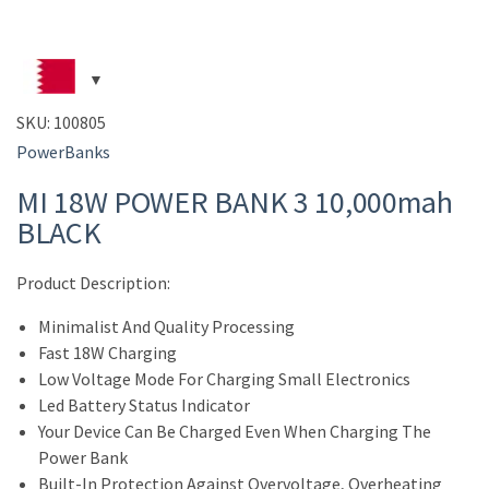
SKU:
100805
PowerBanks
MI 18W POWER BANK 3 10,000mah
BLACK
Product Description:
Minimalist And Quality Processing
Fast 18W Charging
Low Voltage Mode For Charging Small Electronics
Led Battery Status Indicator
Your Device Can Be Charged Even When Charging The
Power Bank
Built-In Protection Against Overvoltage, Overheating