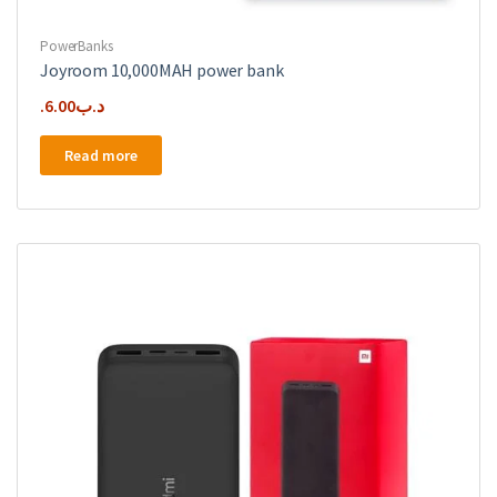
PowerBanks
Joyroom 10,000MAH power bank
6.00
.د.ب
Read more