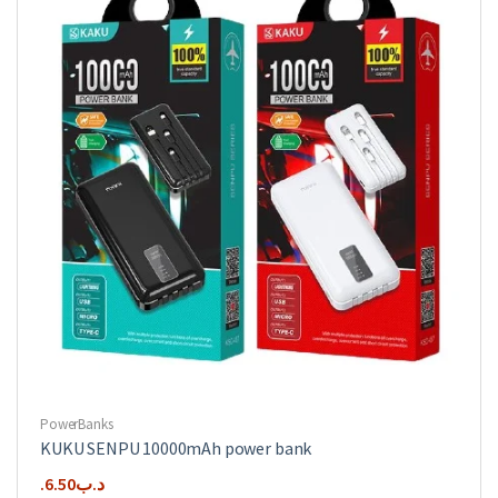
PowerBanks
KUKU SENPU 10000mAh power bank
6.50
.د.ب