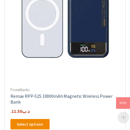
PowerBanks
Remax RPP-525 10000mAh Magnetic Wireless Power
Bank
BHD
11.50
.د.ب
This
Select options
product