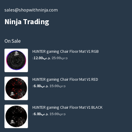
sales@shopwithninja.com
Ninja Trading
On Sale
HUNTER gaming Chair Floor Mat V1 RGB
Original
Current
12.00
.د.ب
25.00
.د.ب
price
price
was:
is:
.د.ب25.00.
.د.ب12.00.
HUNTER gaming Chair Floor Mat V1 RED
Original
Current
6.00
.د.ب
15.00
.د.ب
price
price
was:
is:
.د.ب15.00.
.د.ب6.00.
HUNTER gaming Chair Floor Mat V1 BLACK
Original
Current
6.00
.د.ب
15.00
.د.ب
price
price
was:
is: