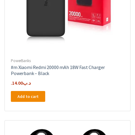
PowerBanks
#m Xiaomi Redmi 20000 mAh 18W Fast Charger
Powerbank – Black
14.00
.د.ب
Add to cart