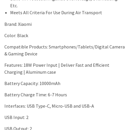
Etc.
Meets All Criteria For Use During Air Transport
Brand
:
Xiaomi
Color: Black
Compatible Products:
Smartphones/Tablets/Digital Camera
& Gaming Device
Features
:
18W Power Input | Deliver Fast and Efficient
Charging | Aluminum case
Battery Capacity
:
10000mAh
Battery Charge Time: 6-7 Hours
Interfaces
:
USB Type-C, Micro-USB and USB-A
USB Input: 2
USB Output
:
2