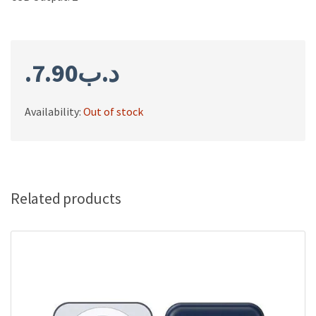
7.90
.د.ب
Availability:
Out of stock
Related products