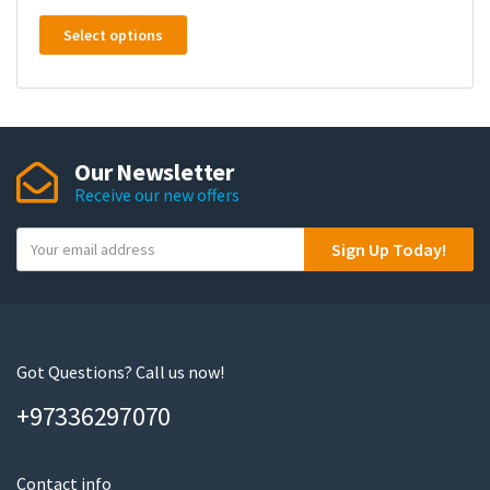
This
Select options
product
has
multiple
variants.
The
Our Newsletter
options
Receive our new offers
may
be
Y
Sign Up Today!
chosen
o
on
u
the
r
product
e
page
m
Got Questions? Call us now!
a
+97336297070
i
l
Contact info