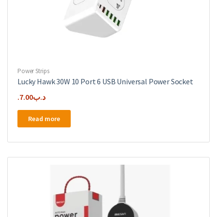
Power Strips
Lucky Hawk 30W 10 Port 6 USB Universal Power Socket
7.00
.د.ب
Read more