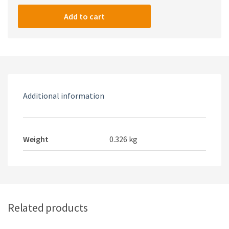
T07
Black
Add to cart
FIREPROOF
Universal
Power
Strips
quantity
Additional information
Weight
0.326 kg
Related products