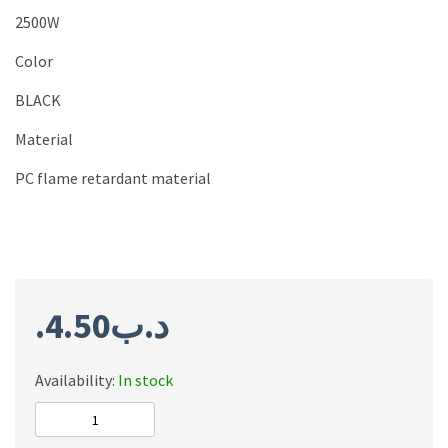
2500W
Color
BLACK
Material
PC flame retardant material
4.50
.د.ب
Availability:
In stock
ONESAM