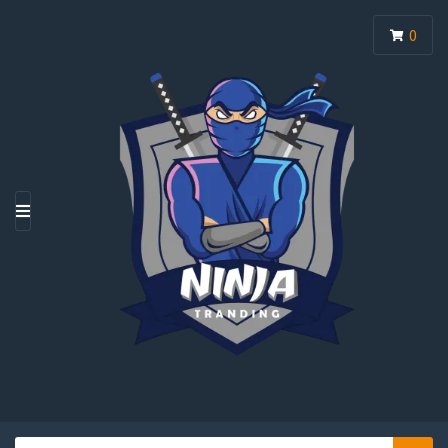
0
M
E
N
U