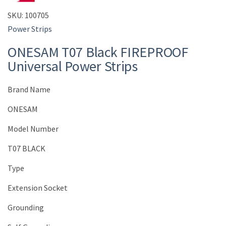
SKU:
100705
Power Strips
ONESAM T07 Black FIREPROOF
Universal Power Strips
Brand Name
ONESAM
Model Number
T07 BLACK
Type
Extension Socket
Grounding