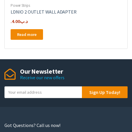
Power Strips
LDNIO 2 OUTLET WALL ADAPTER
4.00
.د.ب
Read more
Our Newsletter
Receive our new offers
Y
Sign Up Today!
o
u
r
e
m
Got Questions? Call us now!