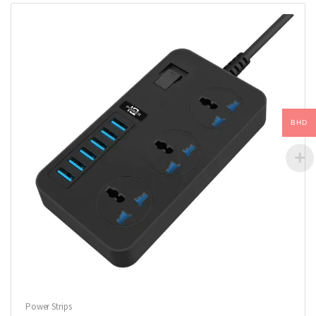
BHD
Power Strips