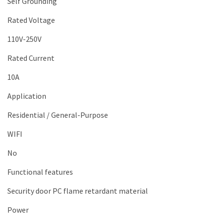
Self Grounding
Rated Voltage
110V-250V
Rated Current
10A
Application
Residential / General-Purpose
WIFI
No
Functional features
Security door PC flame retardant material
Power