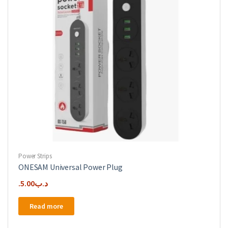
Power Strips
ONESAM Universal Power Plug
5.00
.د.ب
Read more