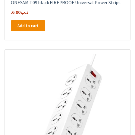
ONESAM T09 black FIREPROOF Universal Power Strips
6.00
.د.ب
Add to cart