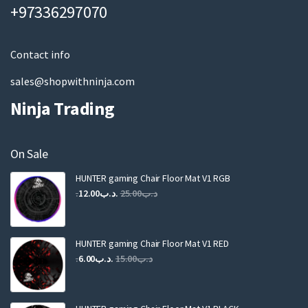
a
+97336297070
i
l
Contact info
sales@shopwithninja.com
Ninja Trading
On Sale
HUNTER gaming Chair Floor Mat V1 RGB
Original
Current
12.00
.د.ب
25.00
.د.ب
price
price
was:
is:
.د.ب25.00.
.د.ب12.00.
HUNTER gaming Chair Floor Mat V1 RED
Original
Current
6.00
.د.ب
15.00
.د.ب
price
price
was:
is:
.د.ب15.00.
.د.ب6.00.