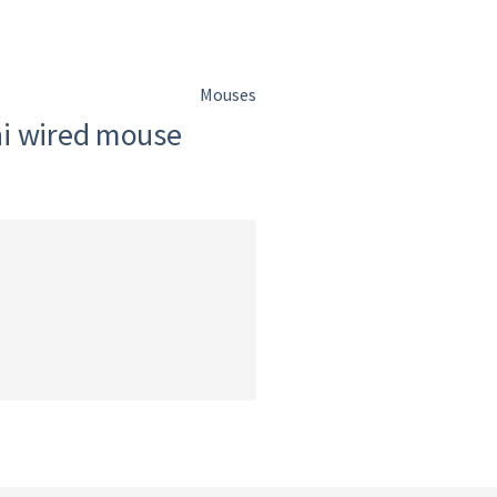
Mouses
ni wired mouse