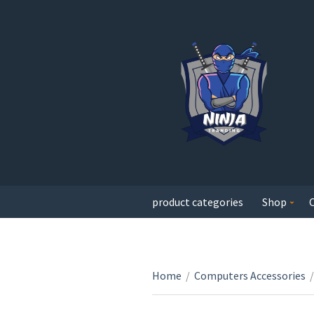
product categories
Shop
Home
/
Computers Accessories
/