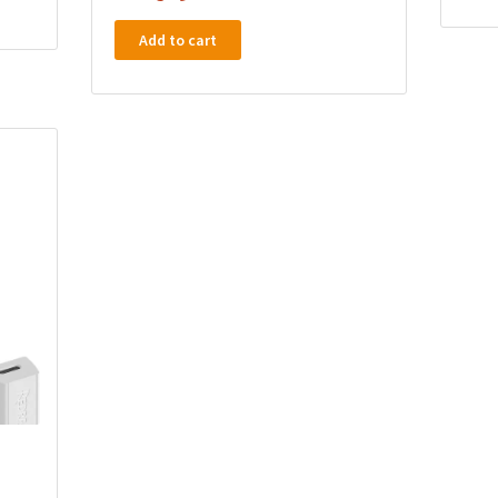
Add to cart