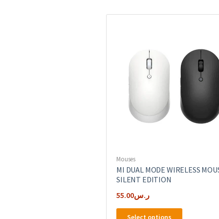
Mouses
MI DUAL MODE WIRELESS MOU
SILENT EDITION
55.00
ر.س
This
Select options