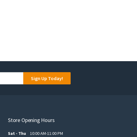
Sign Up Today!
Store Opening Hours
Sat - Thu
10:00 AM-11:00 PM