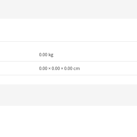
0.00 kg
0.00 × 0.00 × 0.00 cm