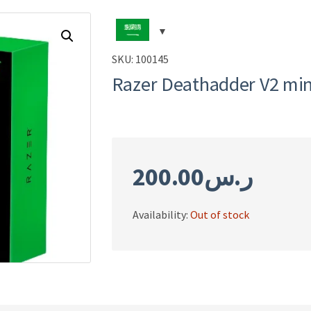
SKU:
100145
Razer Deathadder V2 mi
200.00
ر.س
Availability:
Out of stock