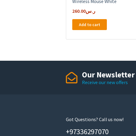
Wireless Mouse White
260.00
ر.س
Add to cart
Our Newsletter
Receive our new offers
Got Questions? Call us now!
+97336297070