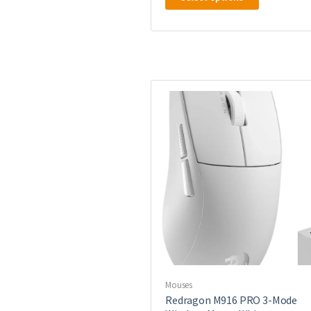
product
has
multiple
variants.
The
options
may
be
chosen
on
the
product
page
Mouses
Redragon M916 PRO 3-Mode