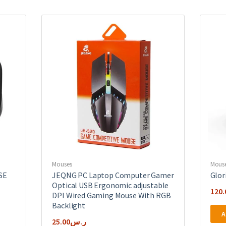
Mouses
Mous
SE
JEQNG PC Laptop Computer Gamer
Glor
Optical USB Ergonomic adjustable
120.
DPI Wired Gaming Mouse With RGB
Backlight
A
25.00
ر.س