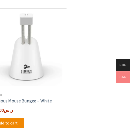
BHD
SAR
es
ious Mouse Bungee – White
00
ر.س
dd to cart