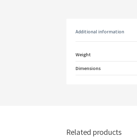
Additional information
Weight
Dimensions
Related products