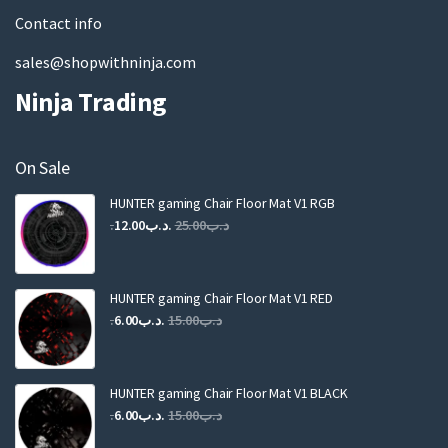
Contact info
sales@shopwithninja.com
Ninja Trading
On Sale
HUNTER gaming Chair Floor Mat V1 RGB
Original
Current
12.00
.د.ب
25.00
.د.ب
price
price
was:
is:
.د.ب25.00.
.د.ب12.00.
HUNTER gaming Chair Floor Mat V1 RED
Original
Current
6.00
.د.ب
15.00
.د.ب
price
price
was:
is:
.د.ب15.00.
.د.ب6.00.
HUNTER gaming Chair Floor Mat V1 BLACK
Original
Current
6.00
.د.ب
15.00
.د.ب
price
price