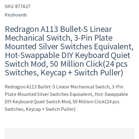
SKU:
877A27
Keyboards
Redragon A113 Bullet-S Linear
Mechanical Switch, 3-Pin Plate
Mounted Silver Switches Equivalent,
Hot-Swappable DIY Keyboard Quiet
Switch Mod, 50 Million Click(24 pcs
Switches, Keycap + Switch Puller)
Redragon A113 Bullet-S Linear Mechanical Switch, 3-Pin
Plate Mounted Silver Switches Equivalent, Hot-Swappable
DIY Keyboard Quiet Switch Mod, 50 Million Click(24 pcs
Switches, Keycap + Switch Puller)