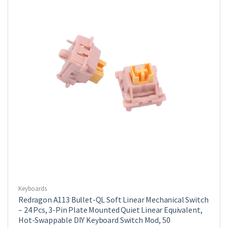
Keyboards
Redragon A113 Bullet-QL Soft Linear Mechanical Switch
– 24 Pcs, 3-Pin Plate Mounted Quiet Linear Equivalent,
Hot-Swappable DIY Keyboard Switch Mod, 50