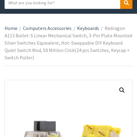
S
S
C
e
e
a
a
a
t
r
r
e
Home
/
Computers Accessories
/
Keyboards
/
Redragon
c
c
g
A113 Bullet-S Linear Mechanical Switch, 3-Pin Plate Mounted
h
h
o
Silver Switches Equivalent, Hot-Swappable DIY Keyboard
t
r
Quiet Switch Mod, 50 Million Click(24 pcs Switches, Keycap +
e
y
Switch Puller)
x
n
t
a
m
e