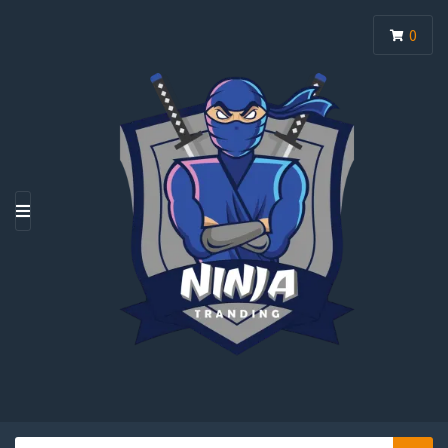
0
M
E
N
U