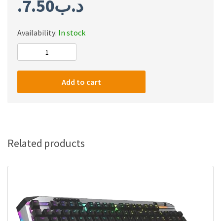
7.50
.د.ب
Availability:
In stock
Redragon
A113
Bullet-
Add to cart
S
Linear
Mechanical
Switch,
3-
Related products
Pin
Plate
Mounted
Silver
Switches
Equivalent,