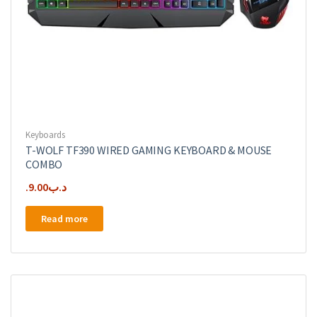
Keyboards
T-WOLF TF390 WIRED GAMING KEYBOARD & MOUSE
COMBO
9.00
.د.ب
Read more