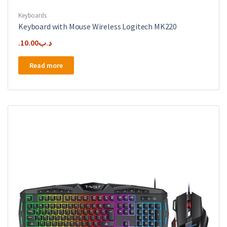
Keyboards
Keyboard with Mouse Wireless Logitech MK220
10.00
.د.ب
Read more