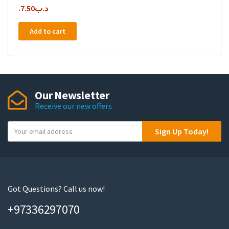
7.50
.د.ب
Add to cart
Our Newsletter
Receive our new offers
Y
Sign Up Today!
o
u
r
e
m
Got Questions? Call us now!
a
+97336297070
i
l