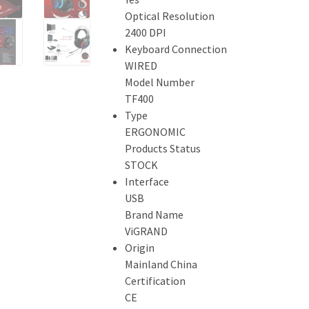
Optical Resolution
2400 DPI
Keyboard Connection
WIRED
Model Number
TF400
Type
ERGONOMIC
Products Status
STOCK
Interface
USB
Brand Name
ViGRAND
Origin
Mainland China
Certification
CE