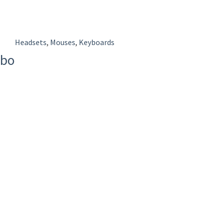
Headsets
,
Mouses
,
Keyboards
mbo