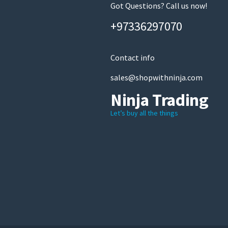
Got Questions? Call us now!
+97336297070
Contact info
sales@shopwithninja.com
Ninja Trading
Let’s buy all the things