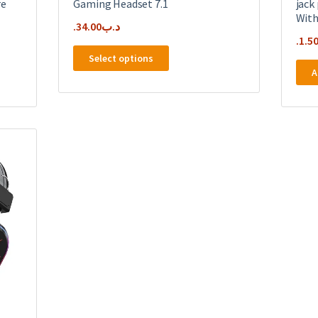
re
Gaming Headset 7.1
jack
With
34.00
.د.ب
1.5
This
Select options
product
A
has
multiple
variants.
The
options
may
be
chosen
on
the
product
page