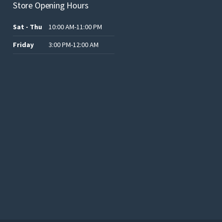
Store Opening Hours
Sat - Thu
10:00 AM-11:00 PM
Friday
3:00 PM-12:00 AM
.د.ب12.00.
.د.ب25.00.
.د.ب15.00.
.د.ب15.00.