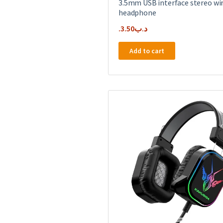
3.5mm USB interface stereo wi
headphone
3.50
.د.ب
Add to cart