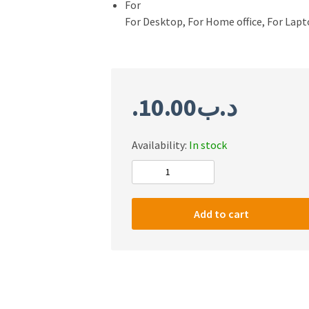
For
For Desktop, For Home office, For Lap
10.00
.د.ب
Availability:
In stock
T
WOLF
TF400
Add to cart
4
in
1
Combo
quantity