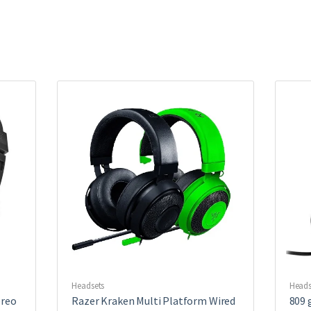
Headsets
Heads
ereo
Razer Kraken Multi Platform Wired
809