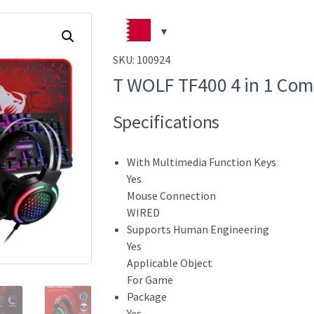
SKU:
100924
T WOLF TF400 4 in 1 Co
Specifications
With Multimedia Function Keys
Yes
Mouse Connection
WIRED
Supports Human Engineering
Yes
Applicable Object
For Game
Package
Yes