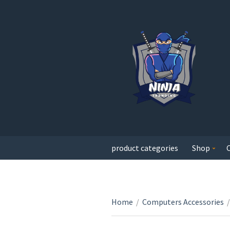
product categories
Shop
Home
/
Computers Accessories
/