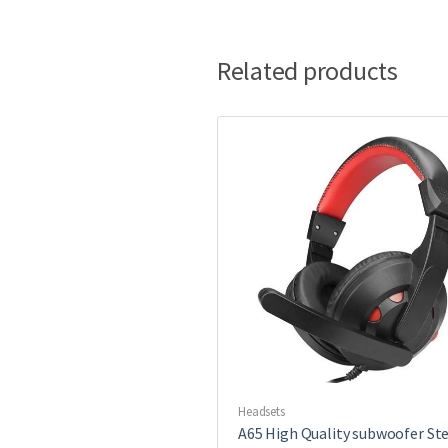
Related products
Headsets
A65 High Quality subwoofer St