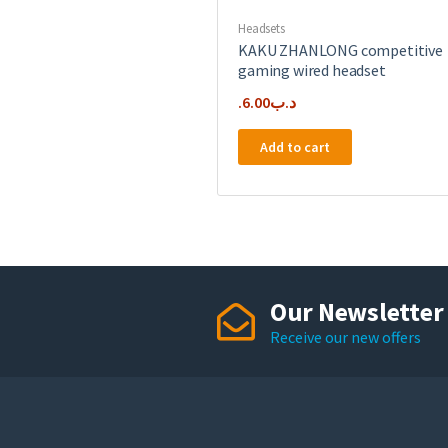
Headsets
KAKU ZHANLONG competitive
gaming wired headset
6.00
.د.ب
Add to cart
Our Newsletter
Receive our new offers