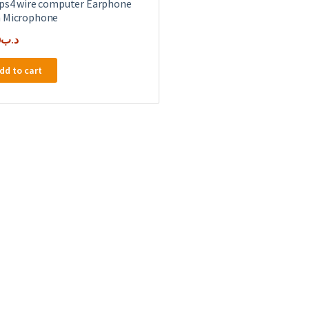
 ps4 wire computer Earphone
 Microphone
0
.د.ب
dd to cart