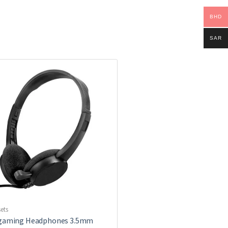
BHD
SAR
ets
 gaming Headphones 3.5mm