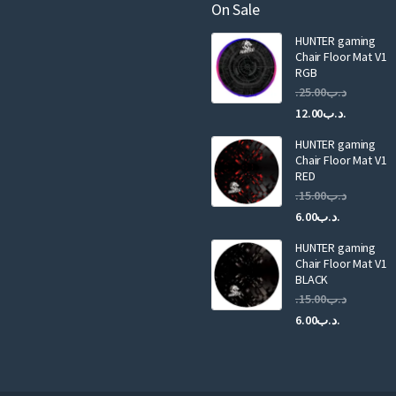
a
On Sale
i
HUNTER gaming
l
Chair Floor Mat V1
RGB
25.00
.د.ب
Current
Original
12.00
.د.ب
price
price
HUNTER gaming
is:
was:
Chair Floor Mat V1
RED
15.00
.د.ب
Current
Original
6.00
.د.ب
price
price
HUNTER gaming
is:
was:
Chair Floor Mat V1
.د.ب6.00.
BLACK
15.00
.د.ب
Current
Original
6.00
.د.ب
price
price
is:
was:
.د.ب6.00.