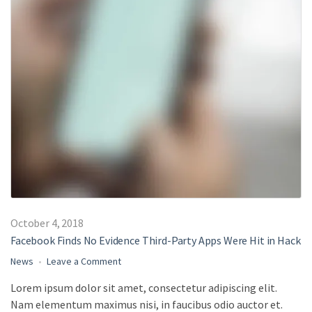
October 4, 2018
Facebook Finds No Evidence Third-Party Apps Were Hit in Hack
on
News
Leave a Comment
Facebook
Lorem ipsum dolor sit amet, consectetur adipiscing elit.
Finds
Nam elementum maximus nisi, in faucibus odio auctor et.
No