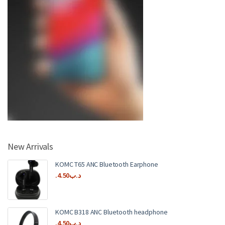
New Arrivals
KOMC T65 ANC Bluetooth Earphone
4.50
.د.ب
KOMC B318 ANC Bluetooth headphone
4.50
.د.ب