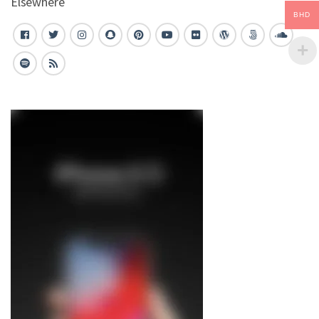
Elsewhere
BHD