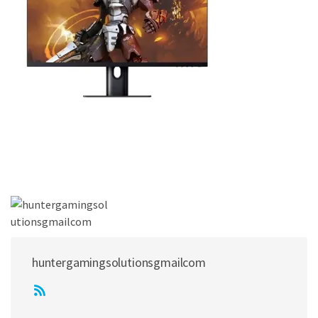
huntergamingsolutionsgmailcom