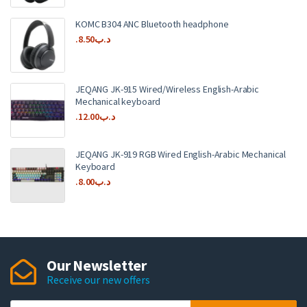
KOMC B304 ANC Bluetooth headphone
8.50
.د.ب
JEQANG JK-915 Wired/Wireless English-Arabic
Mechanical keyboard
12.00
.د.ب
JEQANG JK-919 RGB Wired English-Arabic Mechanical
Keyboard
8.00
.د.ب
Our Newsletter
Receive our new offers