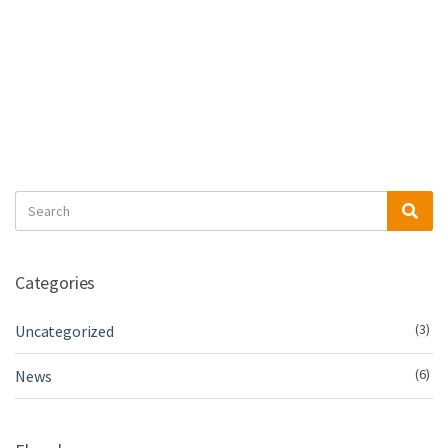
Search
Sea
for:
Categories
(3)
Uncategorized
(6)
News