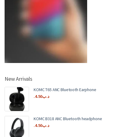
New Arrivals
KOMC T65 ANC Bluetooth Earphone
4.50
.د.ب
KOMC B318 ANC Bluetooth headphone
4.50
.د.ب