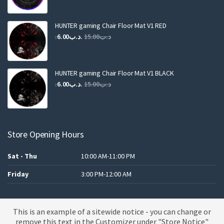
price
price
was:
is:
.د.ب25.00.
.د.ب12.00.
HUNTER gaming Chair Floor Mat V1 RED
Original
Current
6.00
.د.ب
15.00
.د.ب
price
price
was:
is:
.د.ب15.00.
.د.ب6.00.
HUNTER gaming Chair Floor Mat V1 BLACK
Original
Current
6.00
.د.ب
15.00
.د.ب
price
price
was:
is:
.د.ب15.00.
.د.ب6.00.
Store Opening Hours
Sat - Thu
10:00 AM-11:00 PM
Friday
3:00 PM-12:00 AM
This is an example of a sitewide notice - you can change or
A theme by MBK
remove this text in the Customizer under "Store Notice"