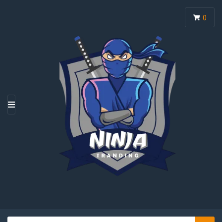
0
M
E
N
U