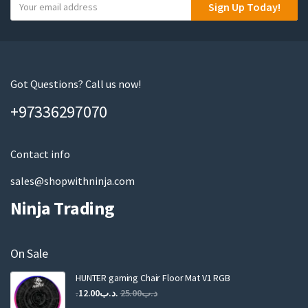
Y
Sign Up Today!
o
u
r
e
m
Got Questions? Call us now!
a
+97336297070
i
l
Contact info
sales@shopwithninja.com
Ninja Trading
On Sale
HUNTER gaming Chair Floor Mat V1 RGB
Original
Current
12.00
.د.ب
25.00
.د.ب