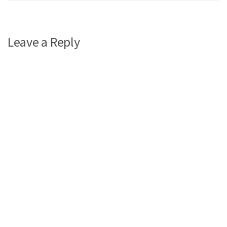
Leave a Reply