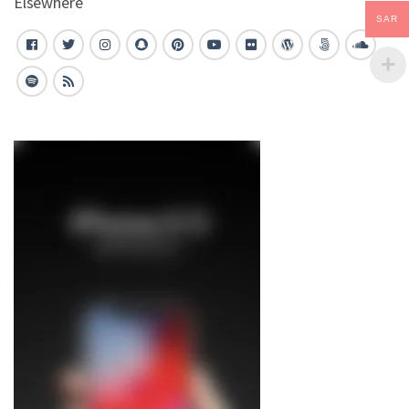
Elsewhere
SAR