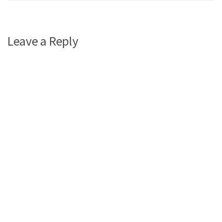
Leave a Reply