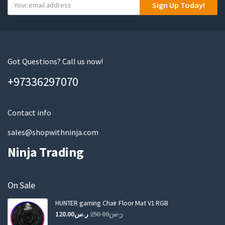
Y
Sign Up Today!
o
u
r
e
m
Got Questions? Call us now!
a
+97336297070
i
l
Contact info
sales@shopwithninja.com
Ninja Trading
On Sale
HUNTER gaming Chair Floor Mat V1 RGB
Original
Current
120.00
ر.س
250.00
ر.س