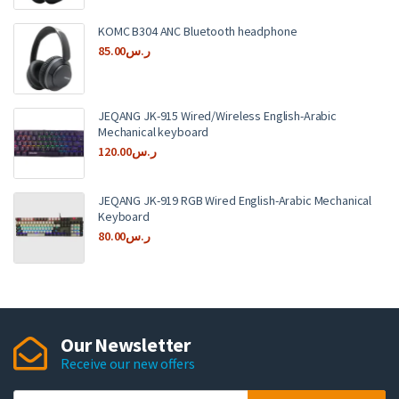
KOMC B304 ANC Bluetooth headphone
85.00
ر.س
JEQANG JK-915 Wired/Wireless English-Arabic
Mechanical keyboard
120.00
ر.س
JEQANG JK-919 RGB Wired English-Arabic Mechanical
Keyboard
80.00
ر.س
Our Newsletter
Receive our new offers