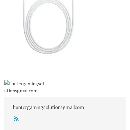
huntergamingsolutionsgmailcom