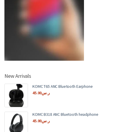
New Arrivals
KOMC T65 ANC Bluetooth Earphone
45.00
ر.س
KOMC B318 ANC Bluetooth headphone
45.00
ر.س