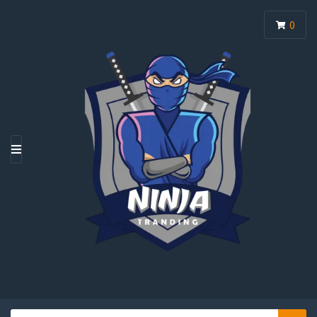
0
M
E
N
U