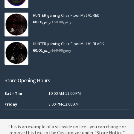
price
price
was:
is:
ر.س250.00.
ر.س120.00.
HUNTER gaming Chair Floor Mat V1 RED
Original
Current
60.00
ر.س
150.00
ر.س
price
price
was:
is:
ر.س150.00.
ر.س60.00.
HUNTER gaming Chair Floor Mat V1 BLACK
Original
Current
60.00
ر.س
150.00
ر.س
price
price
was:
is:
ر.س150.00.
ر.س60.00.
Store Opening Hours
Sat - Thu
10:00 AM-11:00 PM
Friday
3:00 PM-12:00 AM
This is an example of a sitewide notice - you can change or
A theme by MBK
remove this text in the Customizer under "Store Notice"