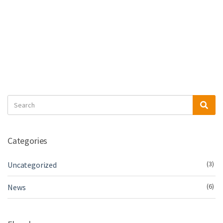
Search
Sea
for:
Categories
(3)
Uncategorized
(6)
News