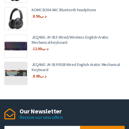
KOMC B304 ANC Bluetooth headphone
8.50
.د.ب
JEQANG JK-915 Wired/Wireless English-Arabic
Mechanical keyboard
12.00
.د.ب
JEQANG JK-919 RGB Wired English-Arabic Mechanical
Keyboard
8.00
.د.ب
Our Newsletter
Receive our new offers