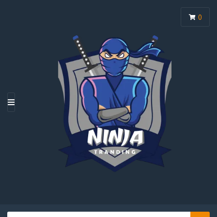
0
M
E
N
U