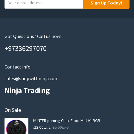
Y
Sign Up Today!
o
u
r
e
m
Got Questions? Call us now!
a
+97336297070
i
l
Contact info
sales@shopwithninja.com
Ninja Trading
On Sale
HUNTER gaming Chair Floor Mat V1 RGB
Original
Current
12.00
.د.ب
25.00
.د.ب
price
price