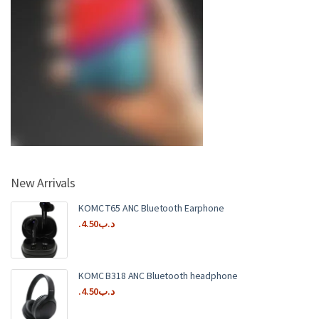
New Arrivals
KOMC T65 ANC Bluetooth Earphone
4.50
.د.ب
KOMC B318 ANC Bluetooth headphone
4.50
.د.ب