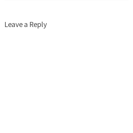
Leave a Reply