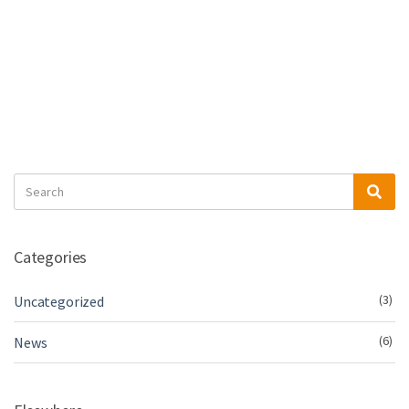
Search
Sea
for:
Categories
(3)
Uncategorized
(6)
News