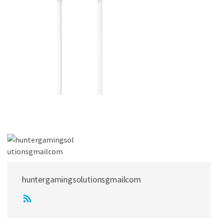
huntergamingsolutionsgmailcom