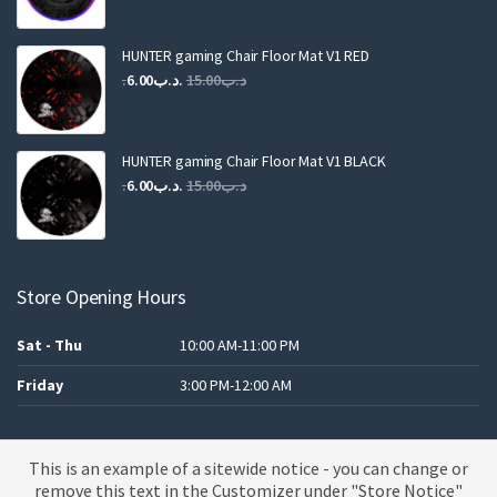
was:
is:
.د.ب25.00.
.د.ب12.00.
HUNTER gaming Chair Floor Mat V1 RED
Original
Current
6.00
.د.ب
15.00
.د.ب
price
price
was:
is:
.د.ب15.00.
.د.ب6.00.
HUNTER gaming Chair Floor Mat V1 BLACK
Original
Current
6.00
.د.ب
15.00
.د.ب
price
price
was:
is:
.د.ب15.00.
.د.ب6.00.
Store Opening Hours
Sat - Thu
10:00 AM-11:00 PM
Friday
3:00 PM-12:00 AM
This is an example of a sitewide notice - you can change or
A theme by MBK
remove this text in the Customizer under "Store Notice"