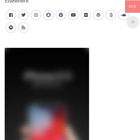
Elsewhere
BHD