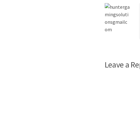
Leave a Re