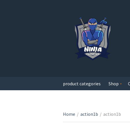
product categories
Shop
Home
/
action1b
/
action1b