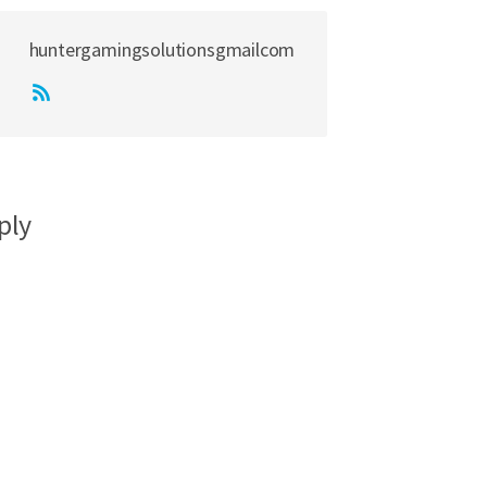
huntergamingsolutionsgmailcom
ply