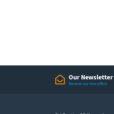
Our Newsletter
Receive our new offers