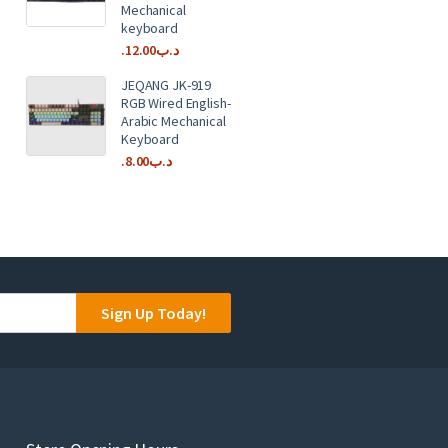
Mechanical
keyboard
12.00
.د.ب
JEQANG JK-919
RGB Wired English-
Arabic Mechanical
Keyboard
8.00
.د.ب
Sign Up Today!