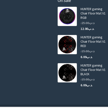
On Sale
i
HUNTER gaming
l
Chair Floor Mat V1
RGB
25.00
.د.ب
Current
Original
12.00
.د.ب
price
price
HUNTER gaming
is:
was:
Chair Floor Mat V1
RED
15.00
.د.ب
Current
Original
6.00
.د.ب
price
price
HUNTER gaming
is:
was:
Chair Floor Mat V1
.د.ب6.00.
BLACK
15.00
.د.ب
Current
Original
6.00
.د.ب
price
price
is:
was:
.د.ب6.00.