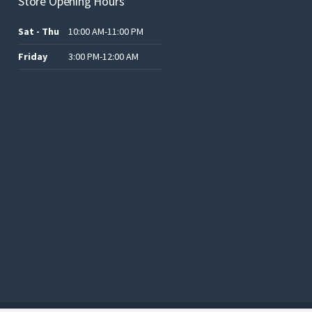
Store Opening Hours
Sat - Thu
10:00 AM-11:00 PM
Friday
3:00 PM-12:00 AM
.د.ب12.00.
.د.ب25.00.
.د.ب15.00.
.د.ب15.00.