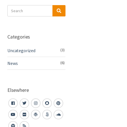
Search
Search
for:
Categories
(3)
Uncategorized
(6)
News
Elsewhere