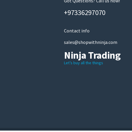
Got Questions? Call us now!
+97336297070
Contact info
sales@shopwithninja.com
Ninja Trading
Let’s buy all the things