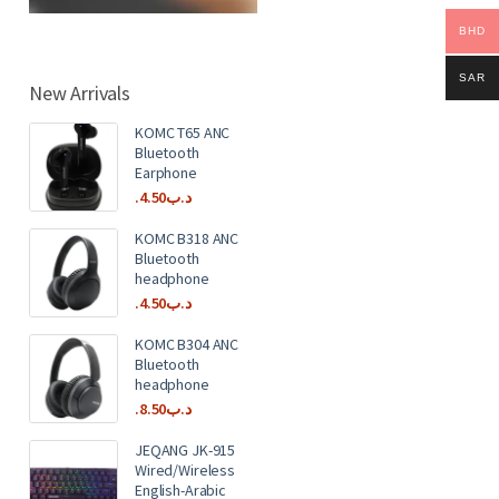
BHD
SAR
New Arrivals
KOMC T65 ANC
Bluetooth
Earphone
4.50
.د.ب
KOMC B318 ANC
Bluetooth
headphone
4.50
.د.ب
KOMC B304 ANC
Bluetooth
headphone
8.50
.د.ب
JEQANG JK-915
Wired/Wireless
English-Arabic