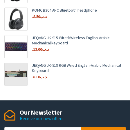
KOMC B304 ANC Bluetooth headphone
8.50
.د.ب
JEQANG JK-915 Wired/Wireless English-Arabic
Mechanical keyboard
12.00
.د.ب
JEQANG JK-919 RGB Wired English-Arabic Mechanical
Keyboard
8.00
.د.ب
Our Newsletter
Receive our new offers