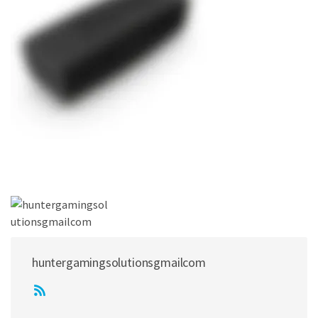
huntergamingsolutionsgmailcom