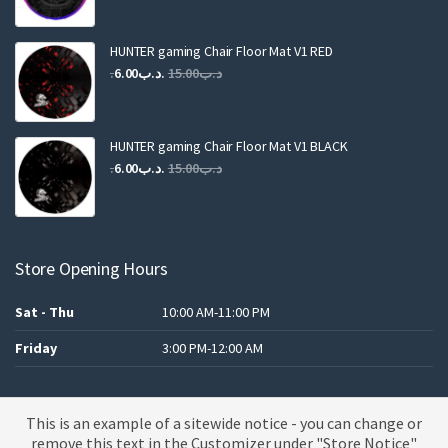
price
price
was:
is:
.د.ب25.00.
.د.ب12.00.
HUNTER gaming Chair Floor Mat V1 RED
Original
Current
6.00
.د.ب
15.00
.د.ب
price
price
was:
is:
.د.ب15.00.
.د.ب6.00.
HUNTER gaming Chair Floor Mat V1 BLACK
Original
Current
6.00
.د.ب
15.00
.د.ب
price
price
was:
is:
.د.ب15.00.
.د.ب6.00.
Store Opening Hours
Sat - Thu
10:00 AM-11:00 PM
Friday
3:00 PM-12:00 AM
This is an example of a sitewide notice - you can change or
A theme by MBK
remove this text in the Customizer under "Store Notice"