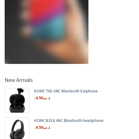
New Arrivals
KOMC T65 ANC Bluetooth Earphone
4.50
.د.ب
KOMC B318 ANC Bluetooth headphone
4.50
.د.ب