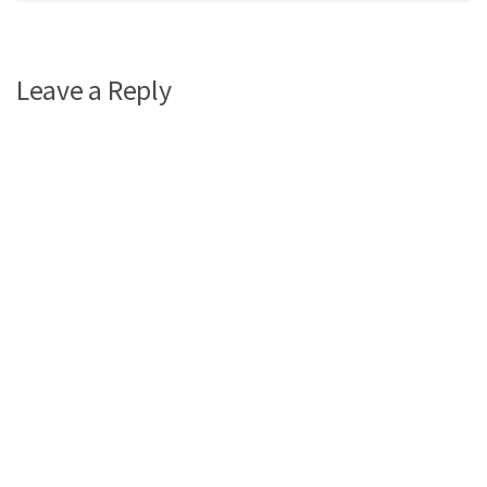
Leave a Reply