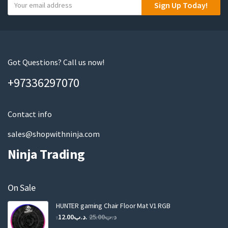
Y
Sign Up Today!
o
u
r
e
m
Got Questions? Call us now!
a
+97336297070
i
l
Contact info
sales@shopwithninja.com
Ninja Trading
On Sale
HUNTER gaming Chair Floor Mat V1 RGB
Original
Current
12.00
.د.ب
25.00
.د.ب