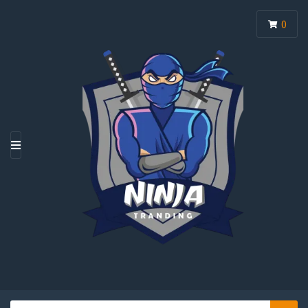
0
M
E
N
U