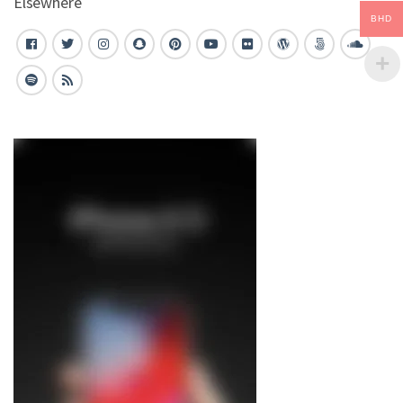
Elsewhere
BHD