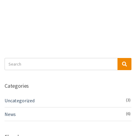
Search
Sea
for:
Categories
(3)
Uncategorized
(6)
News