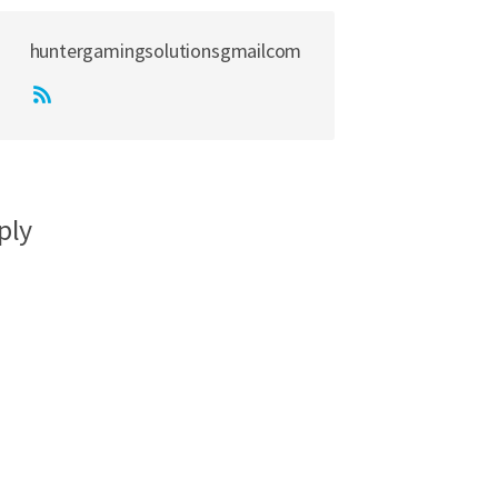
huntergamingsolutionsgmailcom
ply