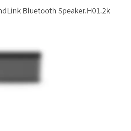
dLink Bluetooth Speaker.H01.2k