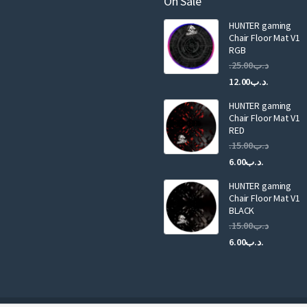
On Sale
i
HUNTER gaming
l
Chair Floor Mat V1
RGB
25.00
.د.ب
Current
Original
12.00
.د.ب
price
price
HUNTER gaming
is:
was:
Chair Floor Mat V1
RED
15.00
.د.ب
Current
Original
6.00
.د.ب
price
price
HUNTER gaming
is:
was:
Chair Floor Mat V1
.د.ب6.00.
BLACK
15.00
.د.ب
Current
Original
6.00
.د.ب
price
price
is:
was:
.د.ب6.00.