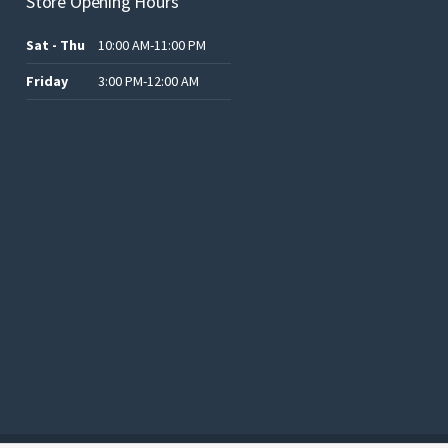
Store Opening Hours
Sat - Thu
10:00 AM-11:00 PM
Friday
3:00 PM-12:00 AM
.د.ب12.00.
.د.ب25.00.
.د.ب15.00.
.د.ب15.00.