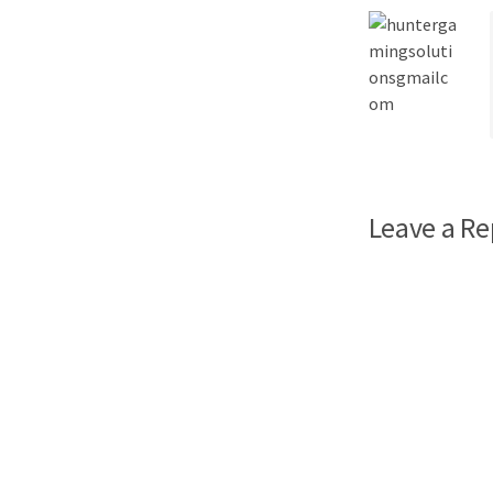
Leave a Re