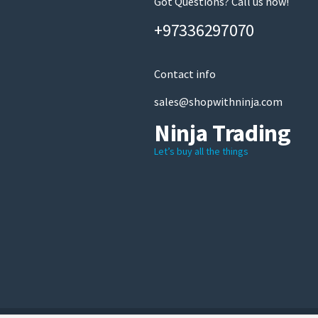
Got Questions? Call us now!
+97336297070
Contact info
sales@shopwithninja.com
Ninja Trading
Let’s buy all the things