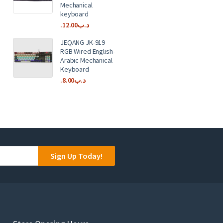
Mechanical
keyboard
12.00
.د.ب
JEQANG JK-919
RGB Wired English-
Arabic Mechanical
Keyboard
8.00
.د.ب
Sign Up Today!