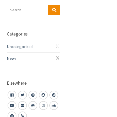
Search
Search
for:
Categories
(3)
Uncategorized
(6)
News
Elsewhere