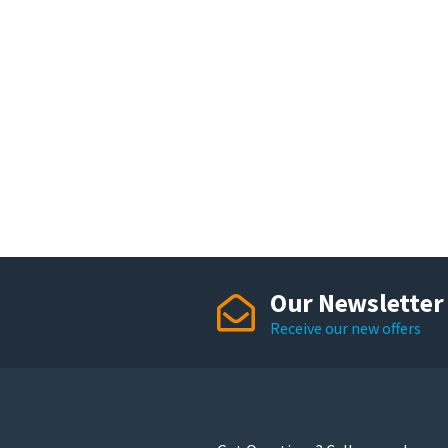
Our Newsletter
Receive our new offers