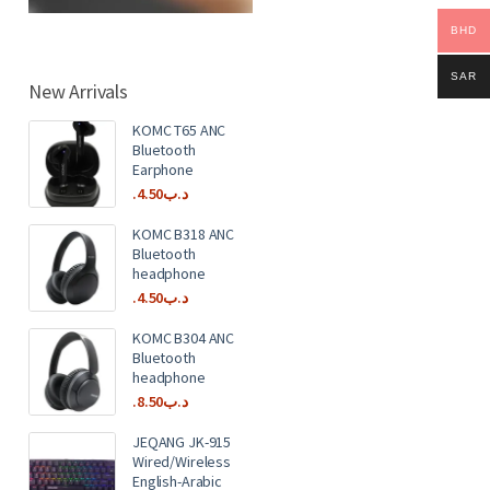
BHD
SAR
New Arrivals
KOMC T65 ANC
Bluetooth
Earphone
4.50
.د.ب
KOMC B318 ANC
Bluetooth
headphone
4.50
.د.ب
KOMC B304 ANC
Bluetooth
headphone
8.50
.د.ب
JEQANG JK-915
Wired/Wireless
English-Arabic