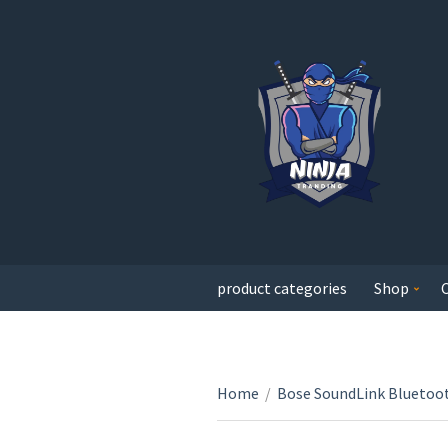
product categories
Shop
Home
/
Bose SoundLink Bluetoot