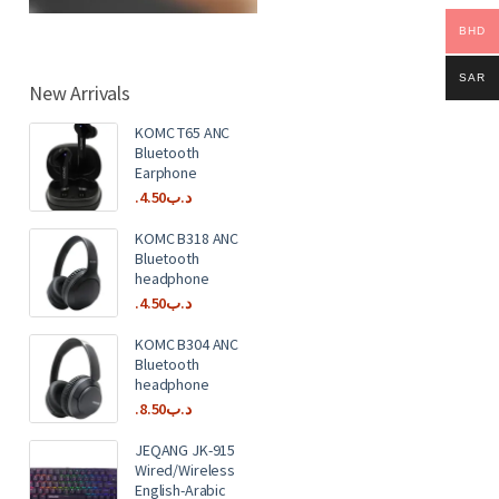
BHD
SAR
New Arrivals
KOMC T65 ANC
Bluetooth
Earphone
4.50
.د.ب
KOMC B318 ANC
Bluetooth
headphone
4.50
.د.ب
KOMC B304 ANC
Bluetooth
headphone
8.50
.د.ب
JEQANG JK-915
Wired/Wireless
English-Arabic