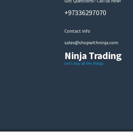
Got Questions? Call us now!
+97336297070
Contact info
sales@shopwithninja.com
Ninja Trading
Let’s buy all the things