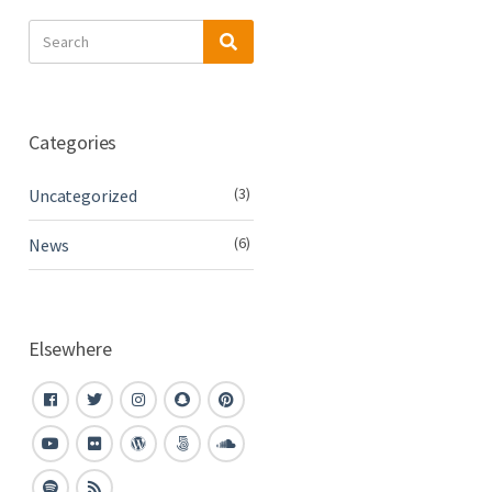
Search
Search
for:
Categories
(3)
Uncategorized
(6)
News
Elsewhere