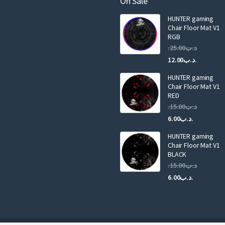
On Sale
i
HUNTER gaming
l
Chair Floor Mat V1
RGB
25.00
.د.ب
Current
Original
12.00
.د.ب
price
price
HUNTER gaming
is:
was:
Chair Floor Mat V1
RED
15.00
.د.ب
Current
Original
6.00
.د.ب
price
price
HUNTER gaming
is:
was:
Chair Floor Mat V1
.د.ب6.00.
BLACK
15.00
.د.ب
Current
Original
6.00
.د.ب
price
price
is:
was:
.د.ب6.00.