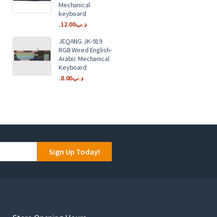
Mechanical
keyboard
12.00
.د.ب
JEQANG JK-919
RGB Wired English-
Arabic Mechanical
Keyboard
8.00
.د.ب
Sign Up Today!