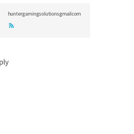
huntergamingsolutionsgmailcom
ply