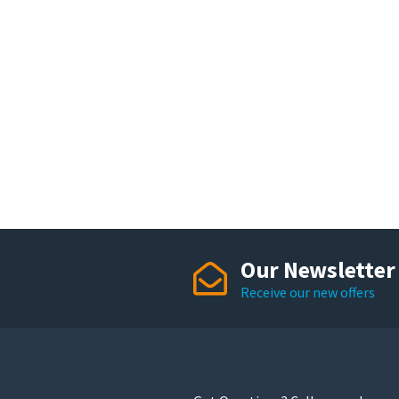
Our Newsletter
Receive our new offers