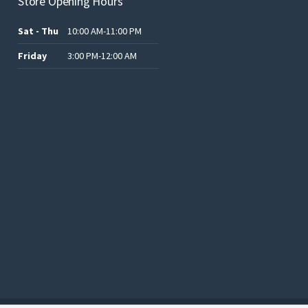
Store Opening Hours
Sat - Thu
10:00 AM-11:00 PM
Friday
3:00 PM-12:00 AM
.د.ب12.00.
.د.ب25.00.
.د.ب15.00.
.د.ب15.00.