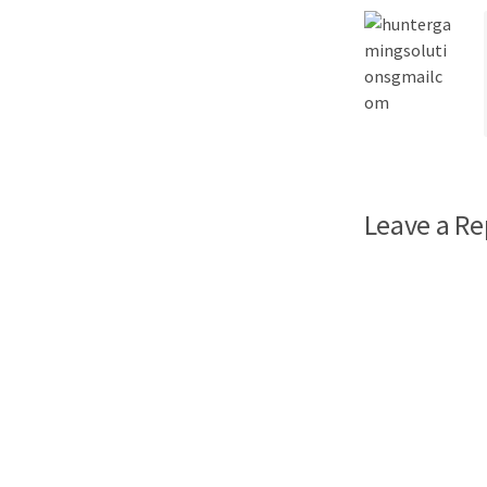
Leave a Re