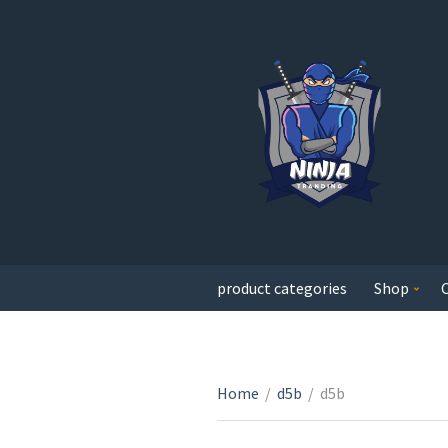
product categories
Shop
Home
/
d5b
/
d5b