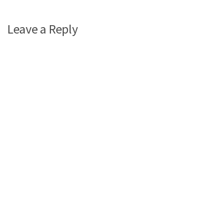
Leave a Reply