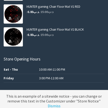
was:
is:
.د.ب25.00.
.د.ب12.00.
HUNTER gaming Chair Floor Mat V1 RED
Original
Current
6.00
.د.ب
15.00
.د.ب
price
price
was:
is:
.د.ب15.00.
.د.ب6.00.
HUNTER gaming Chair Floor Mat V1 BLACK
Original
Current
6.00
.د.ب
15.00
.د.ب
price
price
was:
is:
.د.ب15.00.
.د.ب6.00.
Store Opening Hours
Sat - Thu
10:00 AM-11:00 PM
Friday
3:00 PM-12:00 AM
This is an example of a sitewide notice - you can change or
A theme by MBK
remove this text in the Customizer under "Store Notice"
Dismiss