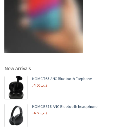
New Arrivals
KOMC T65 ANC Bluetooth Earphone
4.50
.د.ب
KOMC B318 ANC Bluetooth headphone
4.50
.د.ب