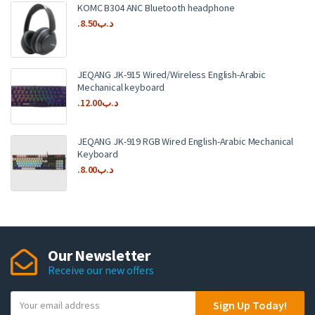
KOMC B304 ANC Bluetooth headphone
8.50
.د.ب
JEQANG JK-915 Wired/Wireless English-Arabic
Mechanical keyboard
12.00
.د.ب
JEQANG JK-919 RGB Wired English-Arabic Mechanical
Keyboard
8.00
.د.ب
Our Newsletter
Receive our new offers
Y
Sign Up Today!