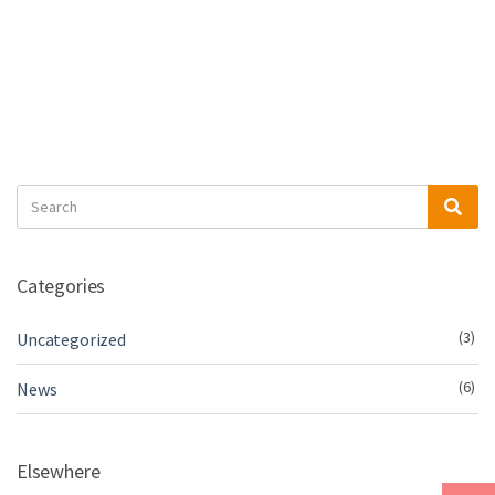
Search
Sea
for:
Categories
(3)
Uncategorized
(6)
News
Elsewhere