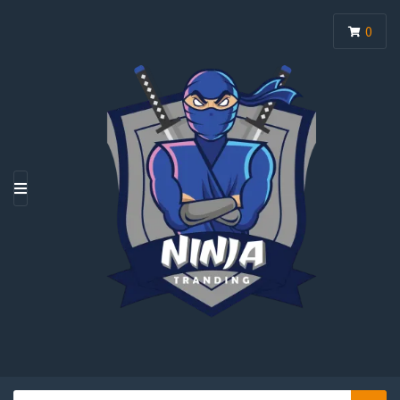
0
M
E
N
U