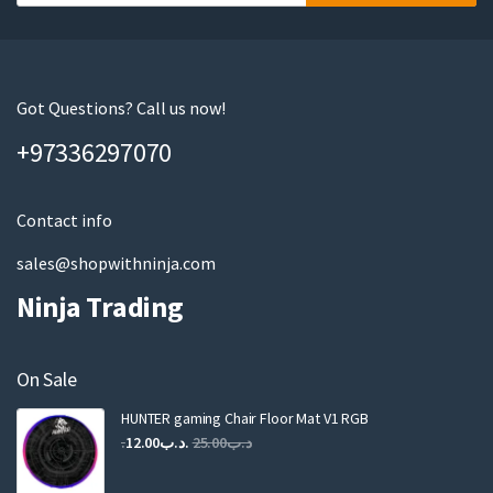
o
u
r
e
m
Got Questions? Call us now!
a
+97336297070
i
l
Contact info
sales@shopwithninja.com
Ninja Trading
On Sale
HUNTER gaming Chair Floor Mat V1 RGB
Original
Current
12.00
.د.ب
25.00
.د.ب
price
price