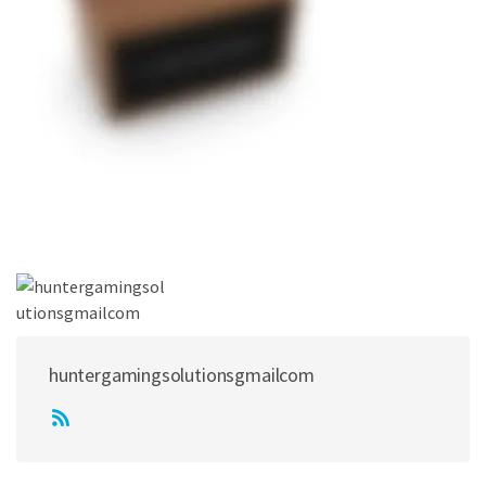
huntergamingsolutionsgmailcom