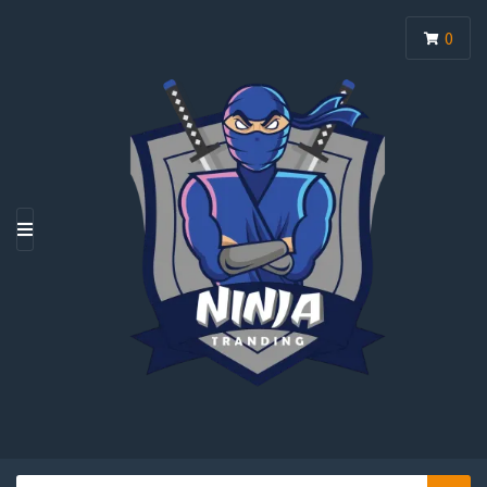
0
M
E
N
U