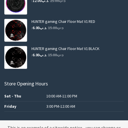
Original
Current
12.00
.د.ب
25.00
.د.ب
price
price
was:
is:
.د.ب25.00.
.د.ب12.00.
HUNTER gaming Chair Floor Mat V1 RED
Original
Current
6.00
.د.ب
15.00
.د.ب
price
price
was:
is:
.د.ب15.00.
.د.ب6.00.
HUNTER gaming Chair Floor Mat V1 BLACK
Original
Current
6.00
.د.ب
15.00
.د.ب
price
price
was:
is:
.د.ب15.00.
.د.ب6.00.
Store Opening Hours
Sat - Thu
10:00 AM-11:00 PM
Friday
3:00 PM-12:00 AM
This is an example of a sitewide notice - you can change or