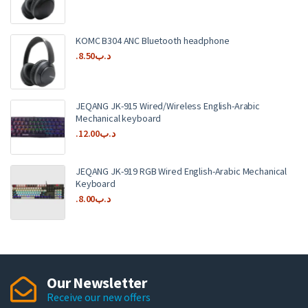
KOMC B304 ANC Bluetooth headphone
8.50
.د.ب
JEQANG JK-915 Wired/Wireless English-Arabic
Mechanical keyboard
12.00
.د.ب
JEQANG JK-919 RGB Wired English-Arabic Mechanical
Keyboard
8.00
.د.ب
Our Newsletter
Receive our new offers