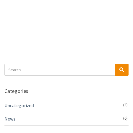
Search
Sea
for:
Categories
(3)
Uncategorized
(6)
News