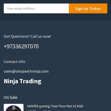
Y
Sign Up Today!
o
u
r
e
m
Got Questions? Call us now!
a
+97336297070
i
l
Contact info
sales@shopwithninja.com
Ninja Trading
On Sale
HUNTER gaming Chair Floor Mat V1 RGB