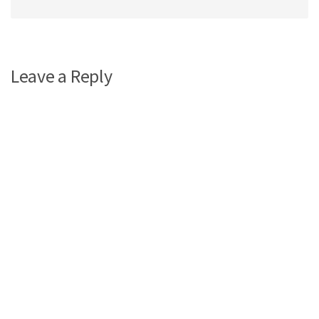
Leave a Reply