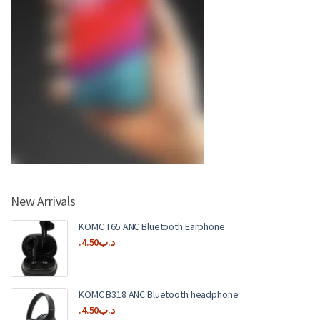
New Arrivals
KOMC T65 ANC Bluetooth Earphone
4.50
.د.ب
KOMC B318 ANC Bluetooth headphone
4.50
.د.ب