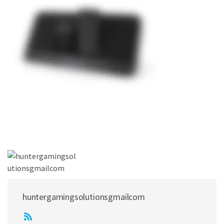
huntergamingsolutionsgmailcom