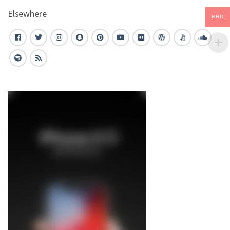
Elsewhere
BHD