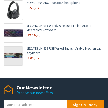
KOMC B304 ANC Bluetooth headphone
8.50
.د.ب
JEQANG JK-915 Wired/Wireless English-Arabic
Mechanical keyboard
12.00
.د.ب
JEQANG JK-919 RGB Wired English-Arabic Mechanical
Keyboard
8.00
.د.ب
Our Newsletter
Receive our new offers
Y
Sign Up Today!