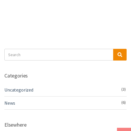
Search
Sea
for:
Categories
(3)
Uncategorized
(6)
News
Elsewhere