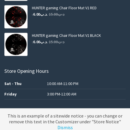
was:
is:
.د.ب25.00.
.د.ب12.00.
HUNTER gaming Chair Floor Mat V1 RED
Original
Current
6.00
.د.ب
15.00
.د.ب
price
price
was:
is:
.د.ب15.00.
.د.ب6.00.
HUNTER gaming Chair Floor Mat V1 BLACK
Original
Current
6.00
.د.ب
15.00
.د.ب
price
price
was:
is:
.د.ب15.00.
.د.ب6.00.
Store Opening Hours
Sat - Thu
10:00 AM-11:00 PM
Friday
3:00 PM-12:00 AM
This is an example of a sitewide notice - you can change or
A theme by MBK
remove this text in the Customizer under "Store Notice"
Dismiss