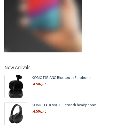
New Arrivals
KOMC T65 ANC Bluetooth Earphone
4.50
.د.ب
KOMC B318 ANC Bluetooth headphone
4.50
.د.ب