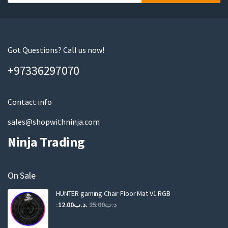
o
u
r
e
m
Got Questions? Call us now!
a
+97336297070
i
l
Contact info
sales@shopwithninja.com
Ninja Trading
On Sale
HUNTER gaming Chair Floor Mat V1 RGB
Original
Current
12.00
.د.ب
25.00
.د.ب
price
price