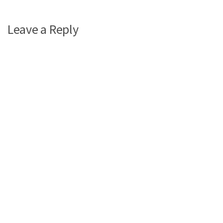
Leave a Reply