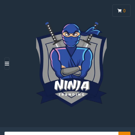
0
M
E
N
U