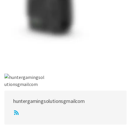
huntergamingsolutionsgmailcom