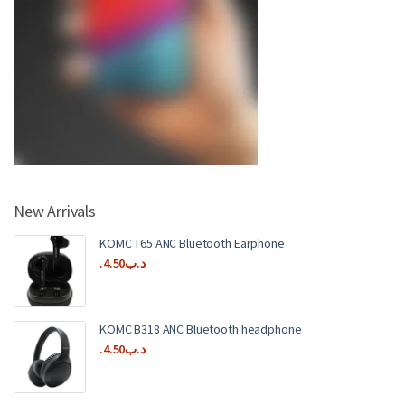
New Arrivals
KOMC T65 ANC Bluetooth Earphone
4.50
.د.ب
KOMC B318 ANC Bluetooth headphone
4.50
.د.ب