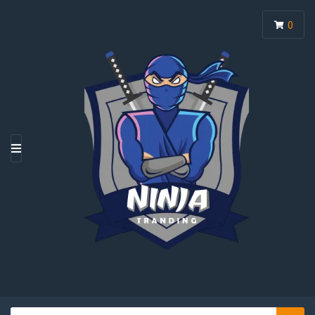
0
M
E
N
U