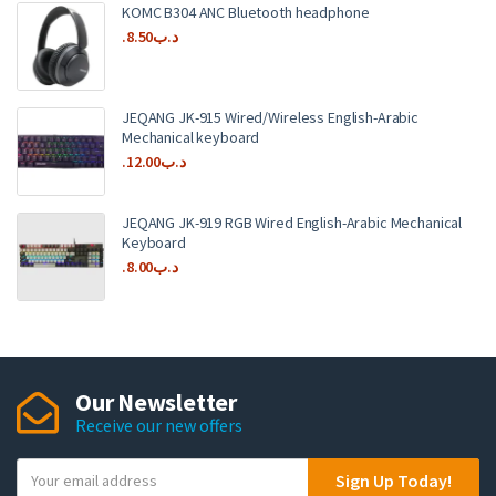
KOMC B304 ANC Bluetooth headphone
8.50
.د.ب
JEQANG JK-915 Wired/Wireless English-Arabic
Mechanical keyboard
12.00
.د.ب
JEQANG JK-919 RGB Wired English-Arabic Mechanical
Keyboard
8.00
.د.ب
Our Newsletter
Receive our new offers
Y
Sign Up Today!