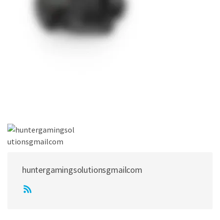
huntergamingsolutionsgmailcom