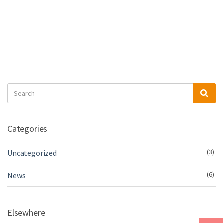
Search
Sea
for:
Categories
(3)
Uncategorized
(6)
News
Elsewhere