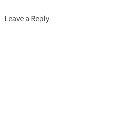
Leave a Reply