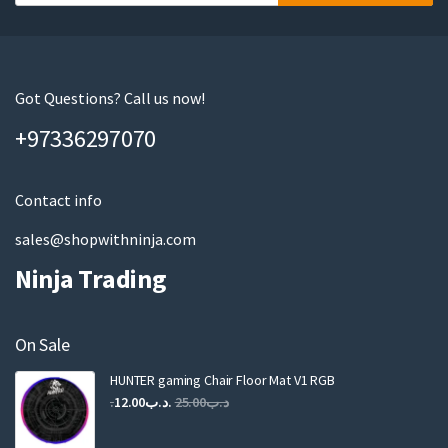
o
u
r
e
m
Got Questions? Call us now!
a
+97336297070
i
l
Contact info
sales@shopwithninja.com
Ninja Trading
On Sale
HUNTER gaming Chair Floor Mat V1 RGB
Original
Current
12.00
.د.ب
25.00
.د.ب
price
price