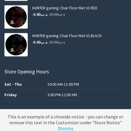
was:
is:
.د.ب25.00.
.د.ب12.00.
HUNTER gaming Chair Floor Mat V1 RED
Original
Current
6.00
.د.ب
15.00
.د.ب
price
price
was:
is:
.د.ب15.00.
.د.ب6.00.
HUNTER gaming Chair Floor Mat V1 BLACK
Original
Current
6.00
.د.ب
15.00
.د.ب
price
price
was:
is:
.د.ب15.00.
.د.ب6.00.
Store Opening Hours
Sat - Thu
10:00 AM-11:00 PM
Friday
3:00 PM-12:00 AM
This is an example of a sitewide notice - you can change or
A theme by MBK
remove this text in the Customizer under "Store Notice"
Dismiss