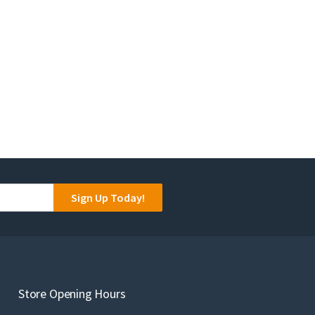
Sign Up Today!
Store Opening Hours