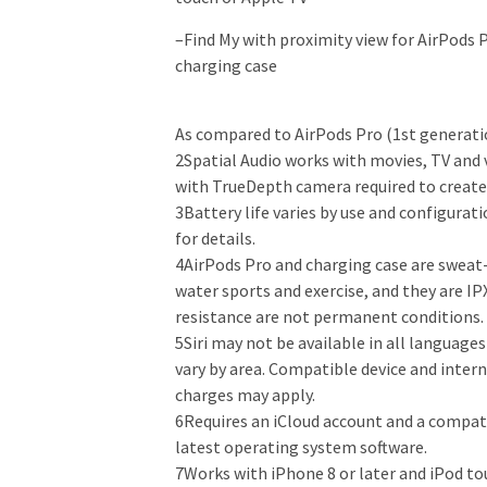
–
Find My with proximity view for AirPods P
charging case
As compared to AirPods Pro (1st generati
2Spatial Audio works with movies, TV and 
with TrueDepth camera required to create 
3Battery life varies by use and configurat
for details.
4AirPods Pro and charging case are sweat-
water sports and exercise, and they are I
resistance are not permanent conditions.
5Siri may not be available in all languages
vary by area. Compatible device and intern
charges may apply.
6Requires an iCloud account and a compat
latest operating system software.
7Works with iPhone 8 or later and iPod to