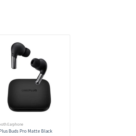
ooth Earphone
lus Buds Pro Matte Black