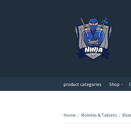
product categories
Shop
Home
/
Mobiles & Tablets
/
Blu