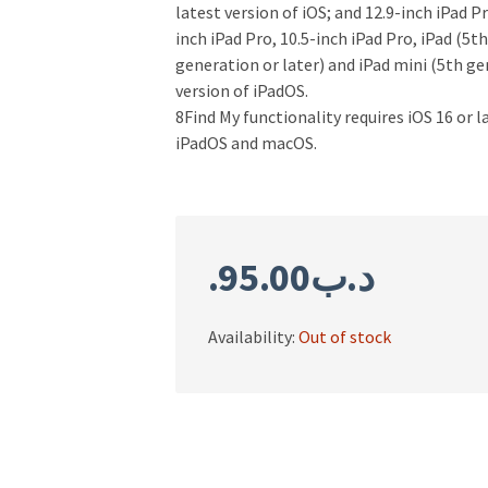
latest version of iOS; and 12.9-inch iPad P
inch iPad Pro, 10.5-inch iPad Pro, iPad (5th
generation or later) and iPad mini (5th ge
version of iPadOS.
8Find My functionality requires iOS 16 or l
iPadOS and macOS.
95.00
.د.ب
Availability:
Out of stock