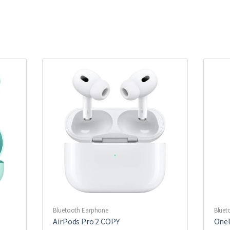
Bluetooth Earphone
Bluet
AirPods Pro 2 COPY
OneP