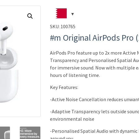
SKU:
100765
#m Original AirPods Pro 
AirPods Pro feature up to 2x more Active 
Transparency and Personalised Spatial Au
for immersive sound.
Now with multiple ear
hours of listening time.
Key Features:
-Active Noise Cancellation reduces unwan
-Adaptive Transparency lets outside sound
environmental noise
-Personalised Spatial Audio with dynamic 
around you
.