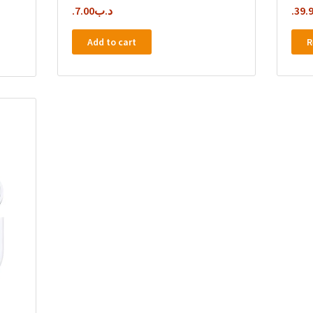
7.00
.د.ب
39.
Add to cart
R