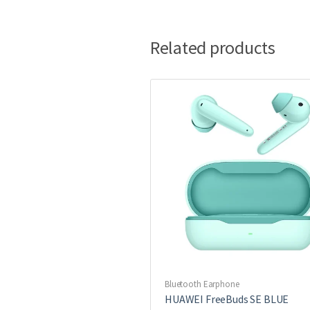
Related products
Bluetooth Earphone
HUAWEI FreeBuds SE BLUE