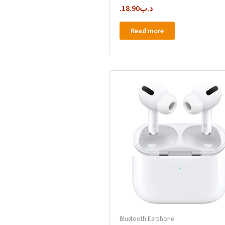
18.90
.د.ب
Read more
Bluetooth Earphone