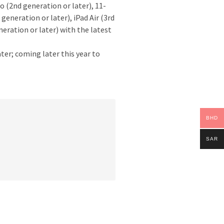
ro (2nd generation or later), 11-
 generation or later), iPad Air (3rd
neration or later) with the latest
ater; coming later this year to
BHD
SAR