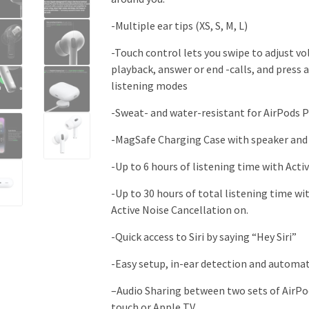
-Multiple ear tips (XS, S, M, L)
-Touch control lets you swipe to adjust vo
playback, answer or end -calls, and press
listening modes
-Sweat- and water-resistant for AirPods P
-MagSafe Charging Case with speaker and
-Up to 6 hours of listening time with Acti
-Up to 30 hours of total listening time w
Active Noise Cancellation on
.
-Quick access to Siri by saying “Hey Siri”
-Easy setup, in-ear detection and automa
–
Audio Sharing between two sets of AirPod
touch or Apple TV