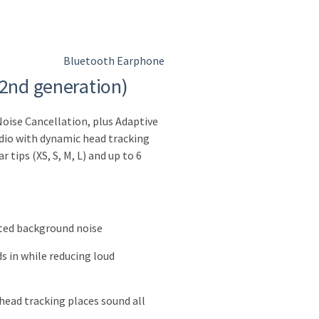
Bluetooth Earphone
(2nd generation)
Noise Cancellation, plus Adaptive
dio with dynamic head tracking
 tips (XS, S, M, L) and up to 6
ted background noise
s in while reducing loud
head tracking places sound all