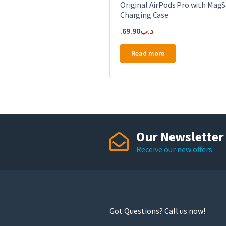
Original AirPods Pro with MagS
Charging Case
69.90
.د.ب
Read more
Our Newsletter
Receive our new offers
Got Questions? Call us now!