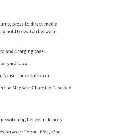
lume, press to direct media
 and hold to switch between
ro and charging case
.
 lanyard loop
ve Noise Cancellation on
ith the MagSafe Charging Case and
tic switching between devices
s on your iPhone, iPad, iPod