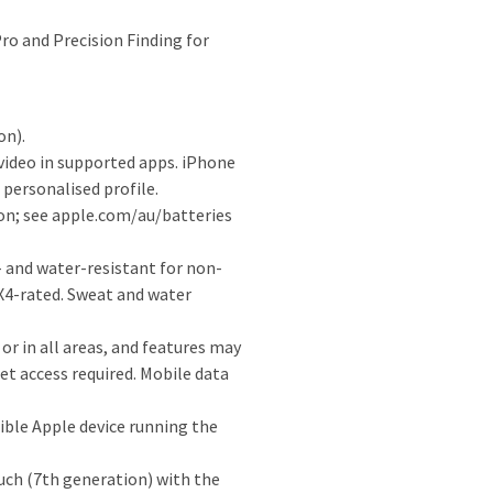
ro and Precision Finding for
on).
video in supported apps. iPhone
personalised profile.
ion; see apple.com/au/batteries
 and water-resistant for non-
PX4-rated. Sweat and water
 or in all areas, and features may
et access required. Mobile data
ible Apple device running the
uch (7th generation) with the